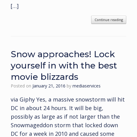
[…]
Continue reading
Snow approaches! Lock
yourself in with the best
movie blizzards
Posted on
January 21, 2016
by
mediaservices
via Giphy Yes, a massive snowstorm will hit
DC in about 24 hours. It will be big,
possibly as large as if not larger than the
Snowmageddon storm that locked down
DC for a week in 2010 and caused some