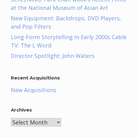
at the National Museum of Asian Art
New Equipment: Backdrops, DVD Players,
and Pop Filters
Long-Form Storytelling in Early 2000s Cable
TV: The L Word
Director Spotlight: John Waters
Recent Acquisitions
New Acquisitions
Archives
Archives