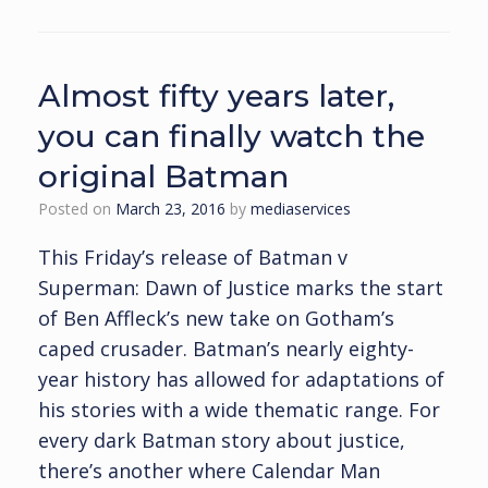
Almost fifty years later,
you can finally watch the
original Batman
Posted on
March 23, 2016
by
mediaservices
This Friday’s release of Batman v
Superman: Dawn of Justice marks the start
of Ben Affleck’s new take on Gotham’s
caped crusader. Batman’s nearly eighty-
year history has allowed for adaptations of
his stories with a wide thematic range. For
every dark Batman story about justice,
there’s another where Calendar Man