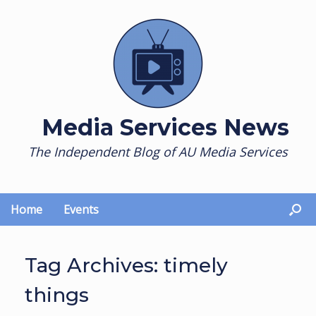
Skip
to
content
Media Services News
The Independent Blog of AU Media Services
Home
Events
Tag Archives:
timely
things