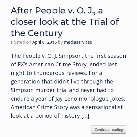
After People v. O. J., a
closer look at the Trial of
the Century
Posted on
April 6, 2016
by
mediaservices
The People v. O. J. Simpson, the first season
of FX’s American Crime Story, ended last
night to thunderous reviews. For a
generation that didn’t live through the
Simpson murder trial and never had to
endure a year of Jay Leno monologue jokes,
American Crime Story was a sensationalist
look at a period of history […]
Continue reading