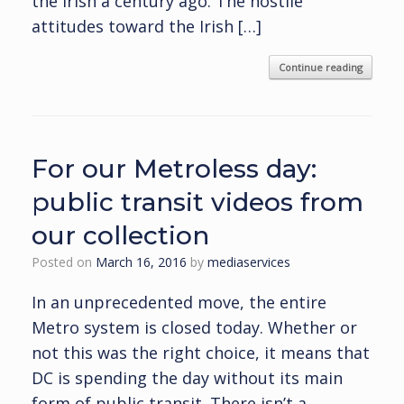
the Irish a century ago. The hostile
attitudes toward the Irish […]
Continue reading
For our Metroless day:
public transit videos from
our collection
Posted on
March 16, 2016
by
mediaservices
In an unprecedented move, the entire
Metro system is closed today. Whether or
not this was the right choice, it means that
DC is spending the day without its main
form of public transit. There isn’t a