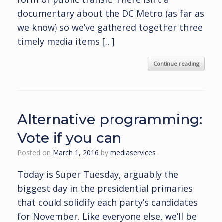
documentary about the DC Metro (as far as
we know) so we’ve gathered together three
timely media items […]
Continue reading
Alternative programming:
Vote if you can
Posted on
March 1, 2016
by
mediaservices
Today is Super Tuesday, arguably the
biggest day in the presidential primaries
that could solidify each party’s candidates
for November. Like everyone else, we’ll be