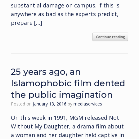
substantial damage on campus. If this is
anywhere as bad as the experts predict,
prepare […]
Continue reading
25 years ago, an
Islamophobic film dented
the public imagination
Posted on
January 13, 2016
by
mediaservices
On this week in 1991, MGM released Not
Without My Daughter, a drama film about
a woman and her daughter held captive in