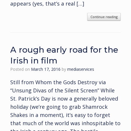
appears (yes, that’s a real […]
Continue reading
A rough early road for the
Irish in film
Posted on
March 17, 2016
by
mediaservices
Still from Whom the Gods Destroy via
“Unsung Divas of the Silent Screen” While
St. Patrick’s Day is now a generally beloved
holiday (we’re going to grab Shamrock
Shakes in a moment), it’s easy to forget
that much of the world was inhospitable to