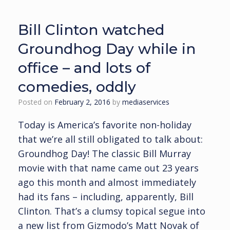
Bill Clinton watched
Groundhog Day while in
office – and lots of
comedies, oddly
Posted on
February 2, 2016
by
mediaservices
Today is America’s favorite non-holiday
that we’re all still obligated to talk about:
Groundhog Day! The classic Bill Murray
movie with that name came out 23 years
ago this month and almost immediately
had its fans – including, apparently, Bill
Clinton. That’s a clumsy topical segue into
a new list from Gizmodo’s Matt Novak of