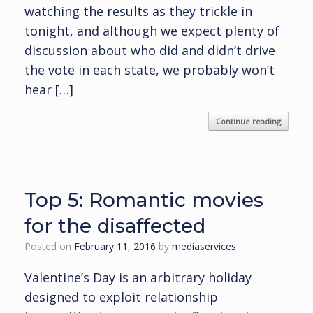
watching the results as they trickle in
tonight, and although we expect plenty of
discussion about who did and didn’t drive
the vote in each state, we probably won’t
hear […]
Continue reading
Top 5: Romantic movies
for the disaffected
Posted on
February 11, 2016
by
mediaservices
Valentine’s Day is an arbitrary holiday
designed to exploit relationship