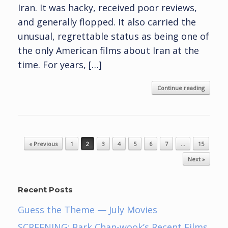
Iran. It was hacky, received poor reviews,
and generally flopped. It also carried the
unusual, regrettable status as being one of
the only American films about Iran at the
time. For years, […]
Continue reading
Post navigation
« Previous
1
2
3
4
5
6
7
…
15
Next »
Recent Posts
Guess the Theme — July Movies
SCREENING: Park Chan-wook’s Recent Films