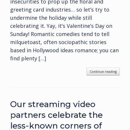
insecurities to prop up the floral and
greeting card industries… so let’s try to
undermine the holiday while still
celebrating it. Yay, it’s Valentine’s Day on
Sunday! Romantic comedies tend to tell
milquetoast, often sociopathic stories
based in Hollywood ideas romance; you can
find plenty […]
Continue reading
Our streaming video
partners celebrate the
less-known corners of