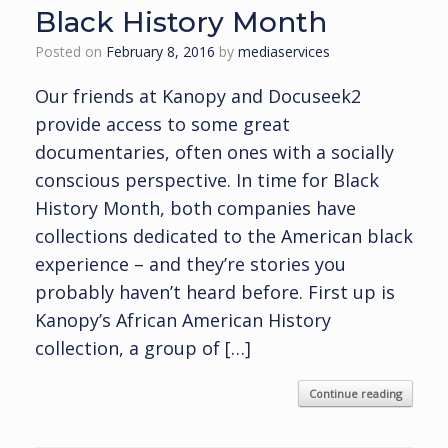
Black History Month
Posted on
February 8, 2016
by
mediaservices
Our friends at Kanopy and Docuseek2
provide access to some great
documentaries, often ones with a socially
conscious perspective. In time for Black
History Month, both companies have
collections dedicated to the American black
experience – and they’re stories you
probably haven’t heard before. First up is
Kanopy’s African American History
collection, a group of […]
Continue reading