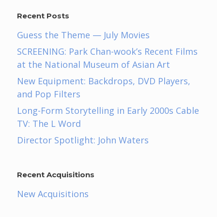
Recent Posts
Guess the Theme — July Movies
SCREENING: Park Chan-wook’s Recent Films
at the National Museum of Asian Art
New Equipment: Backdrops, DVD Players,
and Pop Filters
Long-Form Storytelling in Early 2000s Cable
TV: The L Word
Director Spotlight: John Waters
Recent Acquisitions
New Acquisitions