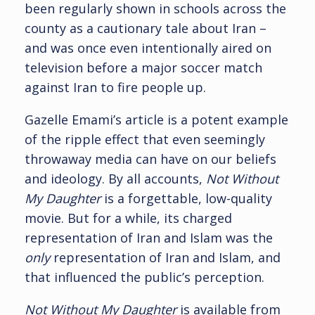
been regularly shown in schools across the
county as a cautionary tale about Iran –
and was once even intentionally aired on
television before a major soccer match
against Iran to fire people up.
Gazelle Emami’s article is a potent example
of the ripple effect that even seemingly
throwaway media can have on our beliefs
and ideology. By all accounts,
Not Without
My Daughter
is a forgettable, low-quality
movie. But for a while, its charged
representation of Iran and Islam was the
only
representation of Iran and Islam, and
that influenced the public’s perception.
Not Without My Daughter
is available from