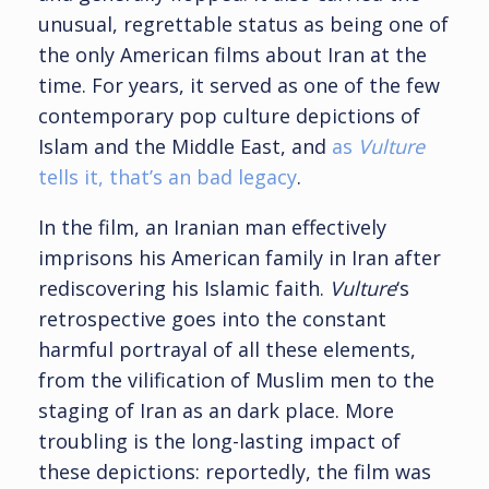
unusual, regrettable status as being one of
the only American films about Iran at the
time. For years, it served as one of the few
contemporary pop culture depictions of
Islam and the Middle East, and
as
Vulture
tells it, that’s an bad legacy
.
In the film, an Iranian man effectively
imprisons his American family in Iran after
rediscovering his Islamic faith.
Vulture
‘s
retrospective goes into the constant
harmful portrayal of all these elements,
from the vilification of Muslim men to the
staging of Iran as an dark place. More
troubling is the long-lasting impact of
these depictions: reportedly, the film was