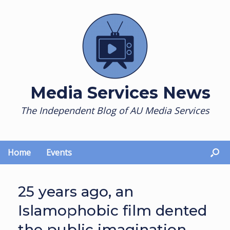
Skip
to
content
Media Services News
The Independent Blog of AU Media Services
Home
Events
25 years ago, an
Islamophobic film dented
the public imagination