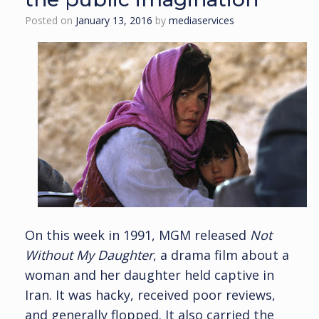
Posted on
January 13, 2016
by
mediaservices
On this week in 1991, MGM released
Not
Without My Daughter
, a drama film about a
woman and her daughter held captive in
Iran. It was hacky, received poor reviews,
and generally flopped. It also carried the