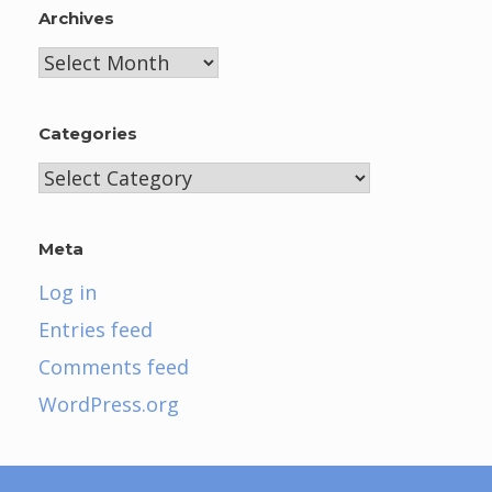
Archives
Archives
Categories
Categories
Meta
Log in
Entries feed
Comments feed
WordPress.org