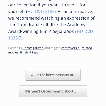
our collection if you want to see it for
yourself (
HU DVD 2183
). As an alternative,
we recommend watching an expression of
Iran from Iran itself, like the Academy
Award-winning film
A Separation
(
HU DVD
10336
).
Posted in
Uncategorized
and tagged
controversial
,
related
movies
,
timely things
.
Post navigation
←
In the latest casuality of…
This year’s Oscars remind about…
→