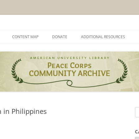
munity Archives
CONTENT MAP
DONATE
ADDITIONAL RESOURCES
 in Philippines
S
e
a
C
r
C