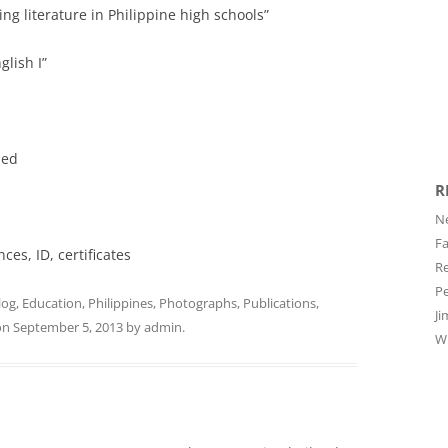
ng literature in Philippine high schools”
glish I”
bed
R
Ne
Fa
ces, ID, certificates
Re
Pe
log
,
Education
,
Philippines
,
Photographs
,
Publications
,
Ji
on
September 5, 2013
by
admin
.
Wi