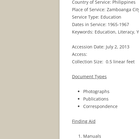
Country of Service: Philippines
Place of Service: Zamboanga Cit
Service Type: Education
Dates in Service: 1965-1967
Keywords: Education, Literacy, 
Accession Date: July 2, 2013
Access:
Collection Size: 0.5 linear feet
Document Types
Photographs
Publications
Correspondence
Finding Aid
Manuals