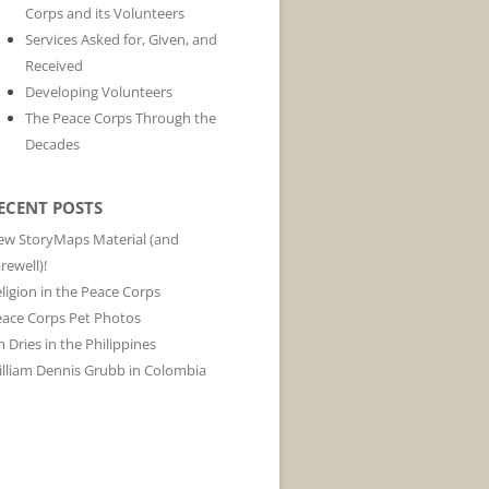
Corps and its Volunteers
Services Asked for, Given, and
Received
Developing Volunteers
The Peace Corps Through the
Decades
ECENT POSTS
w StoryMaps Material (and
rewell)!
ligion in the Peace Corps
ace Corps Pet Photos
m Dries in the Philippines
lliam Dennis Grubb in Colombia