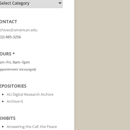
ONTACT
rchives@american.edu
02) 885-3256
OURS *
on–Fri, 9am–5pm
appointments encouraged)
EPOSITORIES
AU Digital Research Archive
Archive-It
XHIBITS
Answering the Call: the Peace