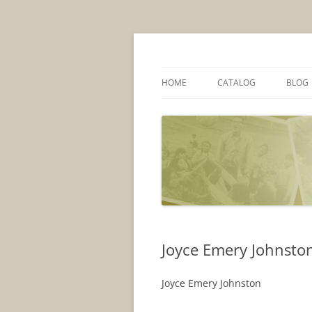
Skip
to
content
AU Library
Peace Corps Com
HOME
CATALOG
BLOG
Joyce Emery Johnston
Joyce Emery Johnston