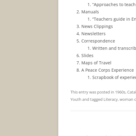
“Approaches to teachi
Manuals
“Teachers guide in En
News Clippings
Newsletters
Correspondence
Written and transcri
Slides
Maps of Travel
A Peace Corps Experience
Scrapbook of experien
This entry was posted in
1960s
,
Cata
Youth
and tagged
Literacy
,
woman
Post