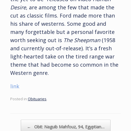
Desire
, are among the few that made the
cut as classic films. Ford made more than
his share of westerns. Some good and
many forgettable but a personal favorite
worth seeking out is
The Sheepman
(1958
and currently out-of-release). It’s a fresh
light-hearted take on the tired range war
theme that had become so common in the
Western genre.
link
Posted in
Obituaries
.
Post navigation
←
Obit: Naguib Mahfouz, 94, Egyptian…