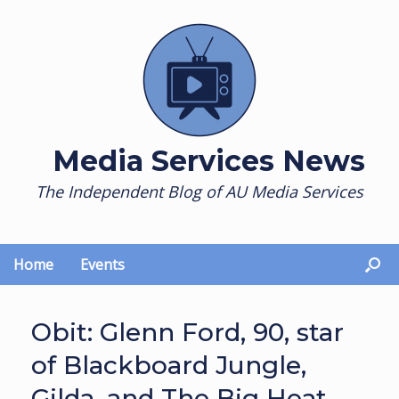
Skip
to
content
Media Services News
The Independent Blog of AU Media Services
Home
Events
Obit: Glenn Ford, 90, star
of Blackboard Jungle,
Gilda, and The Big Heat