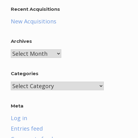
Recent Acquisitions
New Acquisitions
Archives
Archives
Categories
Categories
Meta
Log in
Entries feed