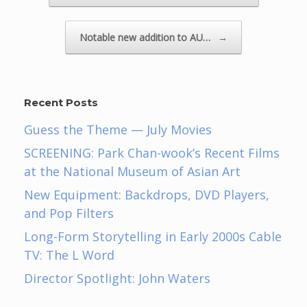
Notable new addition to AU…
→
Recent Posts
Guess the Theme — July Movies
SCREENING: Park Chan-wook’s Recent Films
at the National Museum of Asian Art
New Equipment: Backdrops, DVD Players,
and Pop Filters
Long-Form Storytelling in Early 2000s Cable
TV: The L Word
Director Spotlight: John Waters