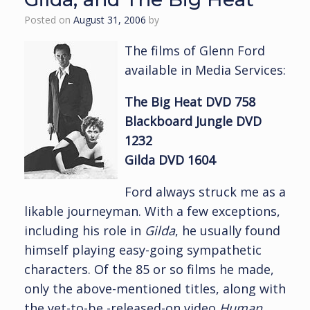
Posted on
August 31, 2006
by
The films of Glenn Ford
available in Media Services:
The Big Heat DVD 758
Blackboard Jungle DVD
1232
Gilda DVD 1604
Ford always struck me as a
likable journeyman. With a few exceptions,
including his role in
Gilda
, he usually found
himself playing easy-going sympathetic
characters. Of the 85 or so films he made,
only the above-mentioned titles, along with
the yet-to-be -released-on video
Human