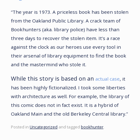
“The year is 1973. A priceless book has been stolen
from the Oakland Public Library. A crack team of
Bookhunters (aka. library police) have less than
three days to recover the stolen item. It’s a race
against the clock as our heroes use every tool in
their arsenal of library equipment to find the book
and the mastermind who stole it.
While this story is based on an
actual case
, it
has been highly fictionalized. I took some liberties
with architecture as well. For example, the library of
this comic does not in fact exist. It is a hybrid of
Oakland Main and the old Berkeley Central library.”
Posted in
Uncategorized
and tagged
bookhunter
.