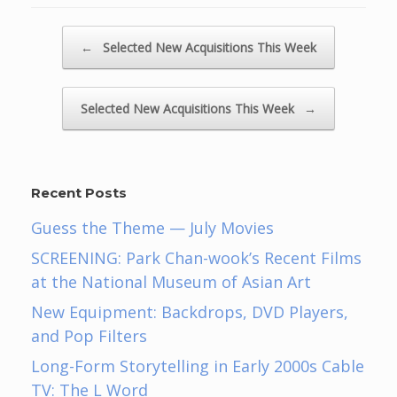
Post navigation
←
Selected New Acquisitions This Week
Selected New Acquisitions This Week
→
Recent Posts
Guess the Theme — July Movies
SCREENING: Park Chan-wook’s Recent Films
at the National Museum of Asian Art
New Equipment: Backdrops, DVD Players,
and Pop Filters
Long-Form Storytelling in Early 2000s Cable
TV: The L Word