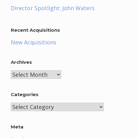
Director Spotlight: John Waters
Recent Acquisitions
New Acquisitions
Archives
Archives
Categories
Categories
Meta