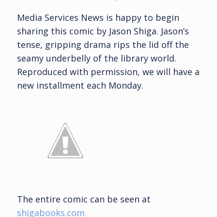
Media Services News is happy to begin
sharing this comic by Jason Shiga. Jason’s
tense, gripping drama rips the lid off the
seamy underbelly of the library world.
Reproduced with permission, we will have a
new installment each Monday.
The entire comic can be seen at
shigabooks.com