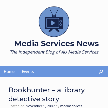
Skip
to
content
Media Services News
The Independent Blog of AU Media Services
Home
Events
Bookhunter – a library
detective story
Posted on
November 1, 2007
by
mediaservices