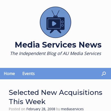
Skip
to
content
Media Services News
The Independent Blog of AU Media Services
Home
Events
Selected New Acquisitions
This Week
Posted on
February 28, 2008
by
mediaservices