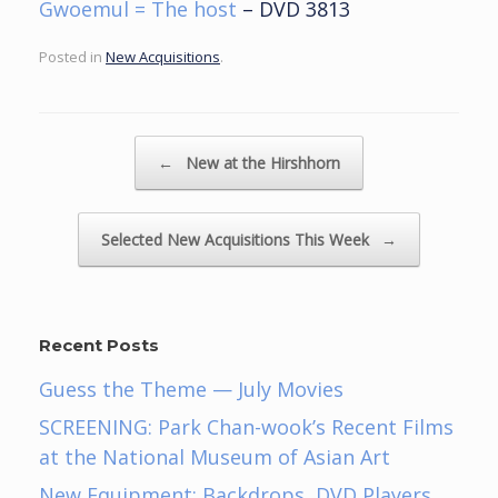
Gwoemul = The host
– DVD 3813
Posted in
New Acquisitions
.
Post navigation
←
New at the Hirshhorn
Selected New Acquisitions This Week
→
Recent Posts
Guess the Theme — July Movies
SCREENING: Park Chan-wook’s Recent Films
at the National Museum of Asian Art
New Equipment: Backdrops, DVD Players,