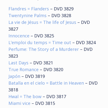
Flandres
= Flanders
– DVD 3829
Twentynine Palms
– DVD 3828
La vie de Jésus
= The life of Jesus
– DVD
3827
Innocence
– DVD 3825
L’emploi du temps = Time out
– DVD 3824
Perfume: The Story of a Murderer
– DVD
3823
Last Days
– DVD 3821
True Romance
– DVD 3820
Japón
– DVD 3819
Batalla en el cielo = Battle in Heaven
– DVD
3818
Hwal = The bow
– DVD 3817
Miami vice
– DVD 3815