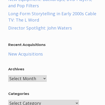
and Pop Filters
Long-Form Storytelling in Early 2000s Cable
TV: The L Word
Director Spotlight: John Waters
Recent Acquisitions
New Acquisitions
Archives
Archives
Categories
Categories