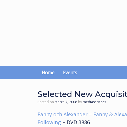
Skip
to
content
Home
Events
Selected New Acquisi
Posted on
March 7, 2008
by
mediaservices
Fanny och Alexander = Fanny & Alex
Following
– DVD 3886