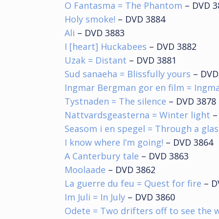
O Fantasma = The Phantom
– DVD 3
Holy smoke!
– DVD 3884
Ali
– DVD 3883
I [heart] Huckabees
– DVD 3882
Uzak = Distant
– DVD 3881
Sud sanaeha = Blissfully yours
– DVD
Ingmar Bergman gor en film = Ingm
Tystnaden = The silence
– DVD 3878
Nattvardsgeasterna = Winter light
–
Seasom i en spegel = Through a glas
I know where I’m going!
– DVD 3864
A Canterbury tale
– DVD 3863
Moolaade
– DVD 3862
La guerre du feu = Quest for fire
– D
Im Juli = In July
– DVD 3860
Odete = Two drifters off to see the 