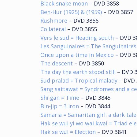
Black snake moan
– DVD 3858
Ben-Hur (1925) & (1959)
– DVD 3857
Rushmore
– DVD 3856
Collateral
– DVD 3855
Vers le sud = Heading south
– DVD 3
Les Sanguinaires = The Sanguinaires
Once upon a time in Mexico
– DVD 3
The descent
– DVD 3850
The day the earth stood still
– DVD 
Sud pralad = Tropical malady
– DVD 
Sang sattawat = Syndromes and a c
Shi gan = Time
– DVD 3845
Bin-jip = 3 iron
– DVD 3844
Samaria = Samaritan girl: a dark tal
Hak se wui yi wo wai kwai = Triad el
Hak se wui = Election
– DVD 3841