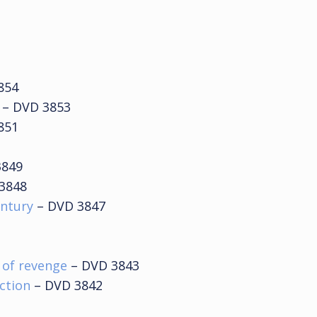
854
– DVD 3853
851
3849
3848
entury
– DVD 3847
e of revenge
– DVD 3843
ection
– DVD 3842