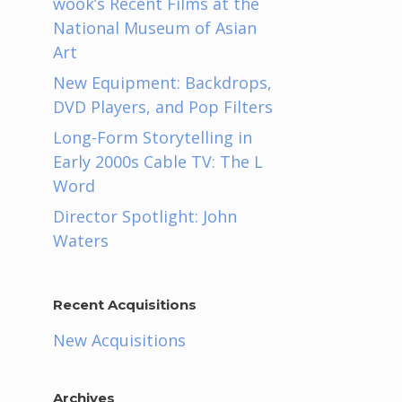
wook’s Recent Films at the
National Museum of Asian
Art
New Equipment: Backdrops,
DVD Players, and Pop Filters
Long-Form Storytelling in
Early 2000s Cable TV: The L
Word
Director Spotlight: John
Waters
Recent Acquisitions
New Acquisitions
Archives