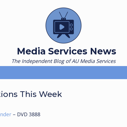
Media Services News
The Independent Blog of AU Media Services
tions This Week
ander
– DVD 3888