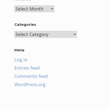
Archives
Categories
Categories
Meta
Log in
Entries feed
Comments feed
WordPress.org