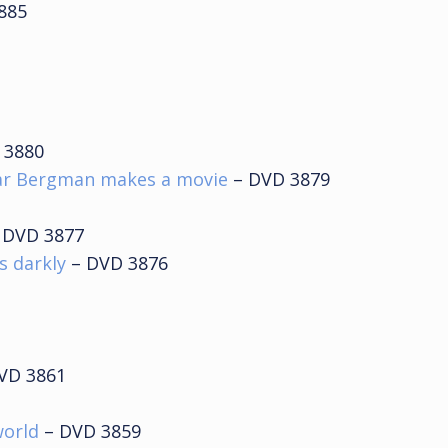
885
 3880
ar Bergman makes a movie
– DVD 3879
 DVD 3877
s darkly
– DVD 3876
VD 3861
world
– DVD 3859