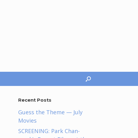
Recent Posts
Guess the Theme — July
Movies
SCREENING: Park Chan-