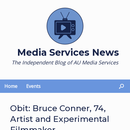
Skip
to
content
Media Services News
The Independent Blog of AU Media Services
Home
Events
Obit: Bruce Conner, 74,
Artist and Experimental
Filmmaker