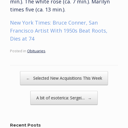
min.). The white rose (ca. 7 min.). Marilyn
times five (ca. 13 min.).
New York Times: Bruce Conner, San
Francisco Artist With 1950s Beat Roots,
Dies at 74
Posted in
Obituaries
.
Post navigation
←
Selected New Acquisitions This Week
A bit of esoterica: Sergei…
→
Recent Posts