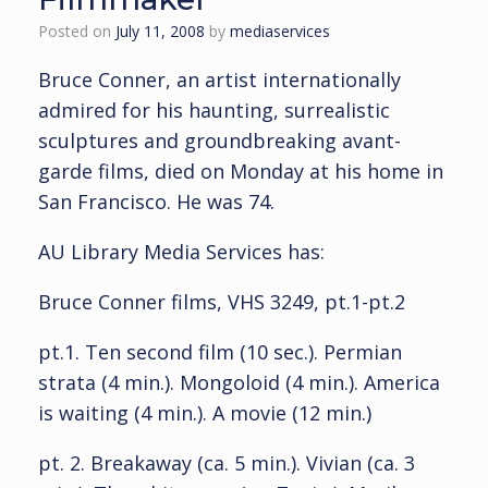
Posted on
July 11, 2008
by
mediaservices
Bruce Conner, an artist internationally
admired for his haunting, surrealistic
sculptures and groundbreaking avant-
garde films, died on Monday at his home in
San Francisco. He was 74.
AU Library Media Services has:
Bruce Conner films, VHS 3249, pt.1-pt.2
pt.1. Ten second film (10 sec.). Permian
strata (4 min.). Mongoloid (4 min.). America
is waiting (4 min.). A movie (12 min.)
pt. 2. Breakaway (ca. 5 min.). Vivian (ca. 3