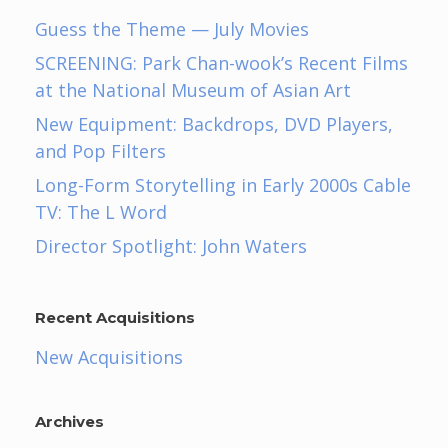
Guess the Theme — July Movies
SCREENING: Park Chan-wook’s Recent Films
at the National Museum of Asian Art
New Equipment: Backdrops, DVD Players,
and Pop Filters
Long-Form Storytelling in Early 2000s Cable
TV: The L Word
Director Spotlight: John Waters
Recent Acquisitions
New Acquisitions
Archives