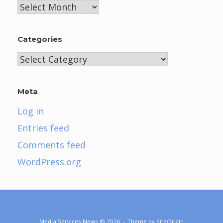
Archives
Categories
Categories
Meta
Log in
Entries feed
Comments feed
WordPress.org
Media Services News © 2026
Theme by
SiteOrigin