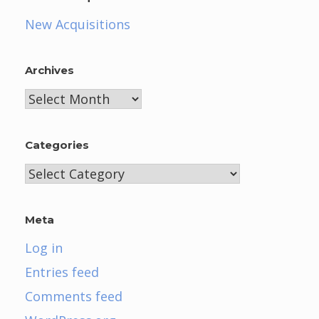
New Acquisitions
Archives
Archives
Categories
Categories
Meta
Log in
Entries feed
Comments feed