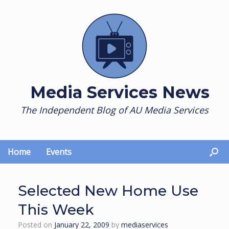
Skip
to
content
Media Services News
The Independent Blog of AU Media Services
Home
Events
Selected New Home Use
This Week
Posted on
January 22, 2009
by
mediaservices