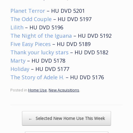
Planet Terror
– HU DVD 5201
The Odd Couple
– HU DVD 5197
Lilith
– HU DVD 5196
The Night of the Iguana
– HU DVD 5192
Five Easy Pieces
– HU DVD 5189
Thank your lucky stars
– HU DVD 5182
Marty
– HU DVD 5178
Holiday
– HU DVD 5177
The Story of Adele H.
– HU DVD 5176
Posted in
Home Use
,
New Acquisitions
.
Post navigation
←
Selected New Home Use This Week