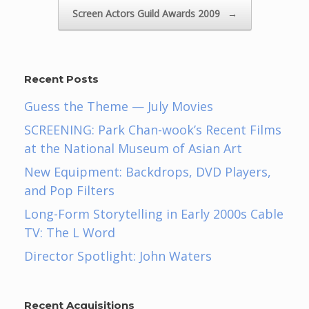
Screen Actors Guild Awards 2009
→
Recent Posts
Guess the Theme — July Movies
SCREENING: Park Chan-wook’s Recent Films
at the National Museum of Asian Art
New Equipment: Backdrops, DVD Players,
and Pop Filters
Long-Form Storytelling in Early 2000s Cable
TV: The L Word
Director Spotlight: John Waters
Recent Acquisitions