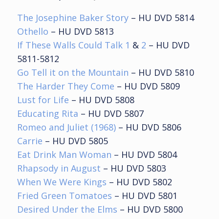
The Josephine Baker Story
– HU DVD 5814
Othello
– HU DVD 5813
If These Walls Could Talk 1
&
2
– HU DVD
5811-5812
Go Tell it on the Mountain
– HU DVD 5810
The Harder They Come
– HU DVD 5809
Lust for Life
– HU DVD 5808
Educating Rita
– HU DVD 5807
Romeo and Juliet (1968)
– HU DVD 5806
Carrie
– HU DVD 5805
Eat Drink Man Woman
– HU DVD 5804
Rhapsody in August
– HU DVD 5803
When We Were Kings
– HU DVD 5802
Fried Green Tomatoes
– HU DVD 5801
Desired Under the Elms
– HU DVD 5800