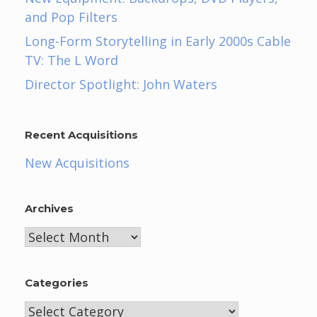
and Pop Filters
Long-Form Storytelling in Early 2000s Cable
TV: The L Word
Director Spotlight: John Waters
Recent Acquisitions
New Acquisitions
Archives
Archives
Categories
Categories