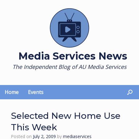
Skip
to
content
Media Services News
The Independent Blog of AU Media Services
Home
Events
Selected New Home Use
This Week
Posted on
July 2, 2009
by
mediaservices