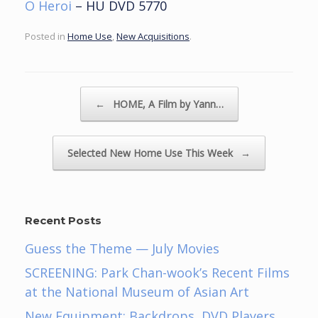
O Heroi
– HU DVD 5770
Posted in
Home Use
,
New Acquisitions
.
Post navigation
←
HOME, A Film by Yann…
Selected New Home Use This Week
→
Recent Posts
Guess the Theme — July Movies
SCREENING: Park Chan-wook’s Recent Films
at the National Museum of Asian Art
New Equipment: Backdrops, DVD Players,