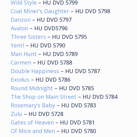
Wild Style
– HU DVD 5799
Coal Miner’s Daughter
– HU DVD 5798
Danzon
– HU DVD 5797
Avalon
– HU DVD5796
Three Sisters
– HU DVD 5795
Yentl
– HU DVD 5790
Man Hunt
– HU DVD 5789
Carmen
– HU DVD 5788
Double Happiness
– HU DVD 5787
Exodus
– HU DVD 5786
Round Midnight
– HU DVD 5785
The Shop on Main Street
– HU DVD 5784
Rosemary’s Baby
– HU DVD 5783
Zulu
– HU DVD 5728
Gates of Heaven
– HU DVD 5781
Of Mice and Men
– HU DVD 5780