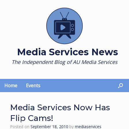
Skip
to
content
Media Services News
The Independent Blog of AU Media Services
Home
Events
Media Services Now Has
Flip Cams!
Posted on
September 18, 2010
by
mediaservices