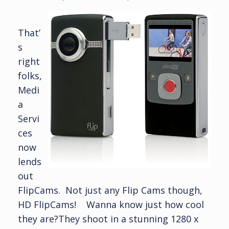
That’
s
right
folks,
Medi
a
Servi
ces
now
lends
out
FlipCams. Not just any Flip Cams though,
HD FlipCams! Wanna know just how cool
they are?They shoot in a stunning 1280 x