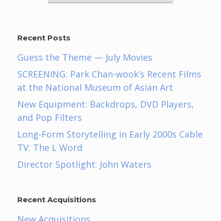
Recent Posts
Guess the Theme — July Movies
SCREENING: Park Chan-wook’s Recent Films
at the National Museum of Asian Art
New Equipment: Backdrops, DVD Players,
and Pop Filters
Long-Form Storytelling in Early 2000s Cable
TV: The L Word
Director Spotlight: John Waters
Recent Acquisitions
New Acquisitions