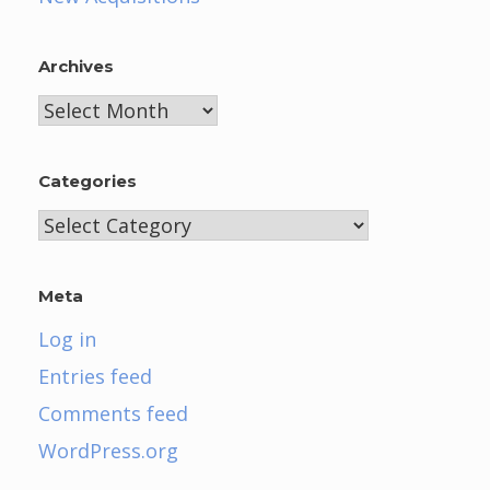
Archives
Archives
Categories
Categories
Meta
Log in
Entries feed
Comments feed
WordPress.org