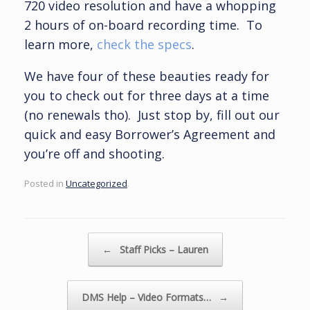
720 video resolution and have a whopping
2 hours of on-board recording time. To
learn more,
check the specs
.
We have four of these beauties ready for
you to check out for three days at a time
(no renewals tho). Just stop by, fill out our
quick and easy Borrower’s Agreement and
you’re off and shooting.
Posted in
Uncategorized
.
Post navigation
←
Staff Picks – Lauren
DMS Help – Video Formats…
→