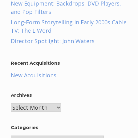
New Equipment: Backdrops, DVD Players,
and Pop Filters
Long-Form Storytelling in Early 2000s Cable
TV: The L Word
Director Spotlight: John Waters
Recent Acquisitions
New Acquisitions
Archives
Archives
Categories