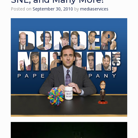
Posted on
September 30, 2010
by
mediaservices