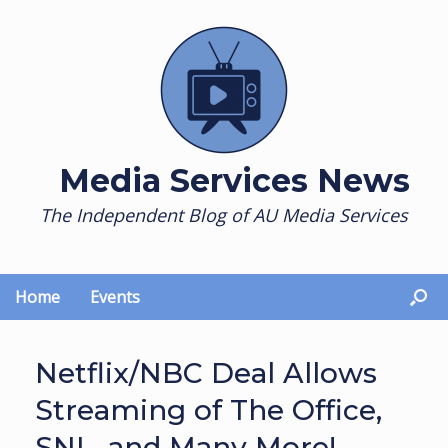
Skip
to
content
Media Services News
The Independent Blog of AU Media Services
Home
Events
Netflix/NBC Deal Allows
Streaming of The Office,
SNL, and Many More!