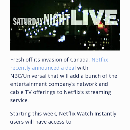
Fresh off its invasion of Canada,
Netflix
recently announced a deal
with
NBC/Universal that will add a bunch of the
entertainment company’s network and
cable TV offerings to Netflix’s streaming
service.
Starting this week, Netflix Watch Instantly
users will have access to