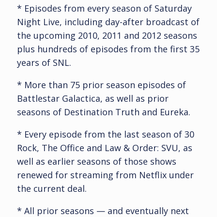
* Episodes from every season of Saturday
Night Live, including day-after broadcast of
the upcoming 2010, 2011 and 2012 seasons
plus hundreds of episodes from the first 35
years of SNL.
* More than 75 prior season episodes of
Battlestar Galactica, as well as prior
seasons of Destination Truth and Eureka.
* Every episode from the last season of 30
Rock, The Office and Law & Order: SVU, as
well as earlier seasons of those shows
renewed for streaming from Netflix under
the current deal.
* All prior seasons — and eventually next