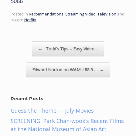
5066
Posted in
Recommendations
,
Streaming Video
,
Television
and
tagged
Netflix
.
Post navigation
←
Todd’s Tips – Easy Video…
Edward Norton on WAMU 88.5…
→
Recent Posts
Guess the Theme — July Movies
SCREENING: Park Chan-wook’s Recent Films
at the National Museum of Asian Art