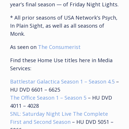
year’s final season — of Friday Night Lights.
* All prior seasons of USA Network’s Psych,
In Plain Sight, as well as all seasons of
Monk.
As seen on
The Consumerist
Find these Home Use titles here in Media
Services:
Battlestar Galactica Season 1 – Season 4.5
–
HU DVD 6601 – 6625
The Office Season 1 – Season 5
– HU DVD
4011 – 4028
SNL: Saturday Night Live The Complete
First and Second Season
– HU DVD 5051 –