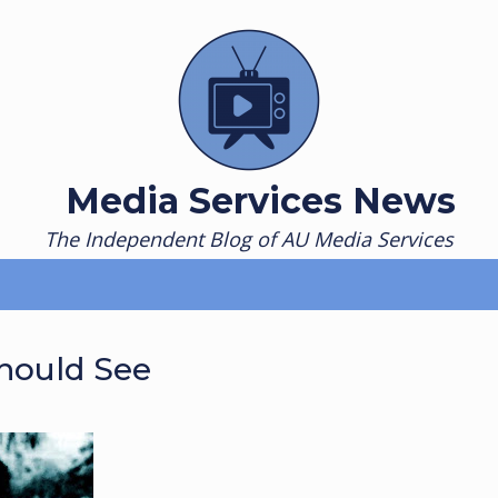
Media Services News
The Independent Blog of AU Media Services
Should See