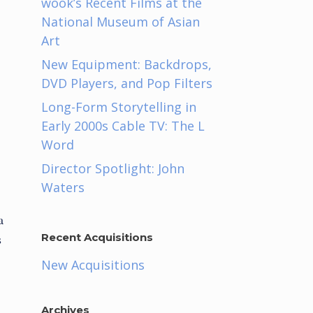
wook’s Recent Films at the
National Museum of Asian
Art
New Equipment: Backdrops,
DVD Players, and Pop Filters
Long-Form Storytelling in
Early 2000s Cable TV: The L
Word
Director Spotlight: John
Waters
a
s
Recent Acquisitions
New Acquisitions
Archives