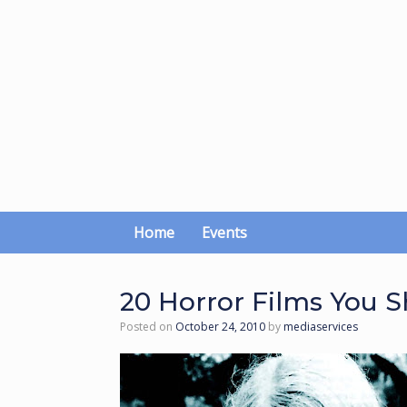
Skip
to
content
Home
Events
20 Horror Films You 
Posted on
October 24, 2010
by
mediaservices