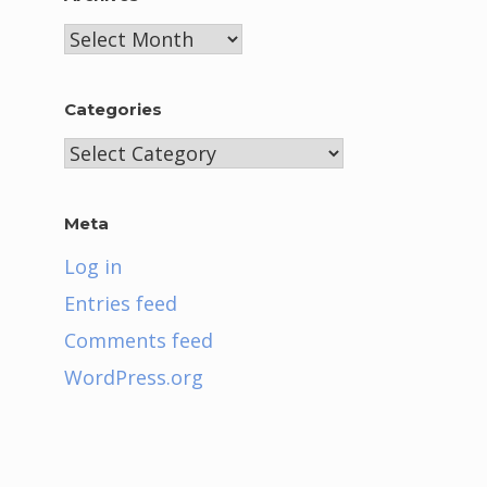
Archives
Categories
Categories
Meta
Log in
Entries feed
Comments feed
WordPress.org