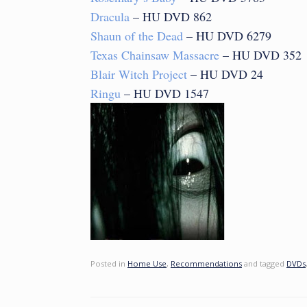
Dracula
– HU DVD 862
Shaun of the Dead
– HU DVD 6279
Texas Chainsaw Massacre
– HU DVD 352
Blair Witch Project
– HU DVD 24
Ringu
– HU DVD 1547
Posted in
Home Use
,
Recommendations
and tagged
DVDs