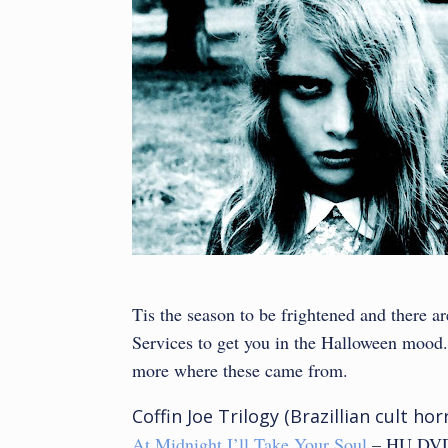
Tis the season to be frightened and there 
Services to get you in the Halloween mood. T
more where these came from.
Coffin Joe Trilogy (Brazillian cult h
At Midnight I’ll Take Your Soul
– HU DVD