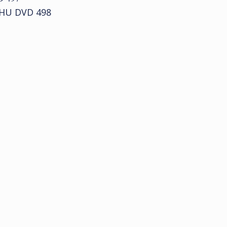
 HU DVD 498