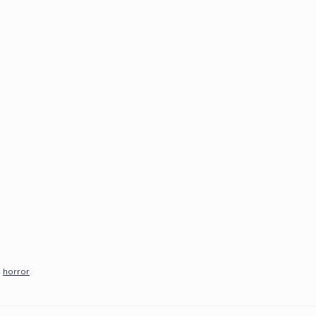
,
horror
.