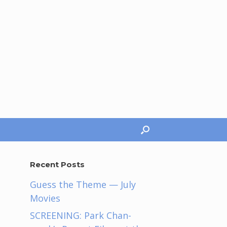
Recent Posts
Guess the Theme — July
Movies
SCREENING: Park Chan-