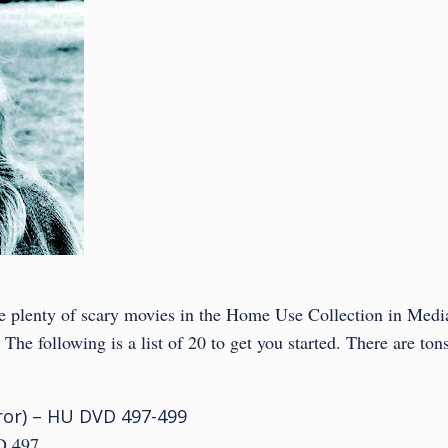
are plenty of scary movies in the Home Use Collection in Medi
he following is a list of 20 to get you started. There are ton
orror) – HU DVD 497-499
 497