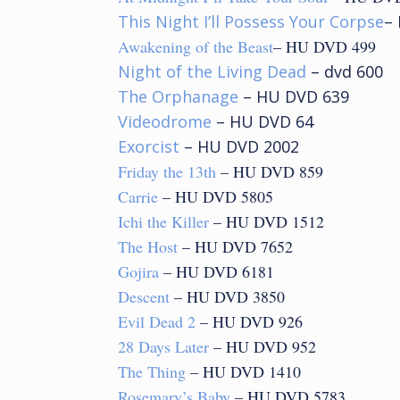
This Night I’ll Possess Your Corpse
–
Awakening of the Beast
– HU DVD 499
Night of the Living Dead
– dvd 600
The Orphanage
– HU DVD 639
Videodrome
– HU DVD 64
Exorcist
– HU DVD 2002
Friday the 13th
– HU DVD 859
Carrie
– HU DVD 5805
Ichi the Killer
– HU DVD 1512
The Host
– HU DVD 7652
Gojira
– HU DVD 6181
Descent
– HU DVD 3850
Evil Dead 2
– HU DVD 926
28 Days Later
– HU DVD 952
The Thing
– HU DVD 1410
Rosemary’s Baby
– HU DVD 5783