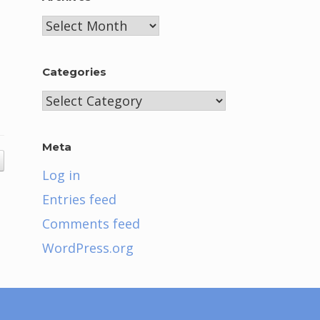
Archives
Categories
Categories
Meta
Log in
Entries feed
Comments feed
WordPress.org