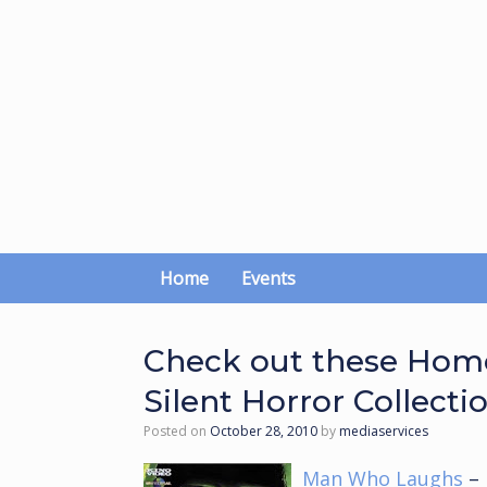
Skip
to
content
Home
Events
Check out these Home
Silent Horror Collecti
Posted on
October 28, 2010
by
mediaservices
Man Who Laughs
– 