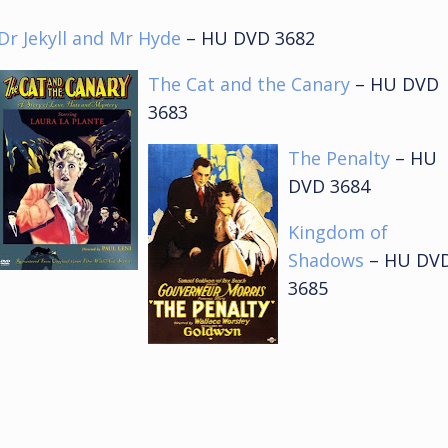
Dr Jekyll and Mr Hyde
– HU DVD 3682
The Cat and the Canary
– HU DVD
3683
The Penalty
– HU
DVD 3684
Kingdom of
Shadows
– HU DV
3685