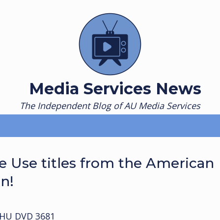
Media Services News
The Independent Blog of AU Media Services
 Use titles from the American
on!
HU DVD 3681