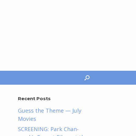
Recent Posts
Guess the Theme — July
Movies
SCREENING: Park Chan-