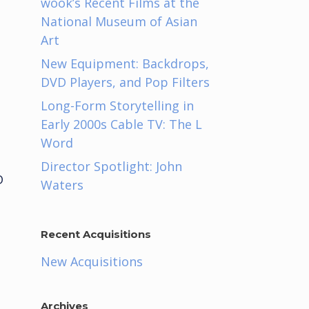
wook’s Recent Films at the
National Museum of Asian
Art
New Equipment: Backdrops,
DVD Players, and Pop Filters
Long-Form Storytelling in
Early 2000s Cable TV: The L
Word
Director Spotlight: John
D
Waters
Recent Acquisitions
New Acquisitions
Archives