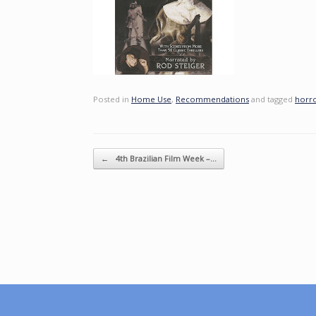
Posted in
Home Use
,
Recommendations
and tagged
horr
Post navigation
←
4th Brazilian Film Week –…