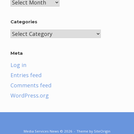
Archives
Categories
Categories
Meta
Log in
Entries feed
Comments feed
WordPress.org
Media Services News © 2026
Theme by
SiteOrigin