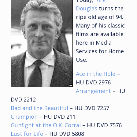
Douglas
turns the
ripe old age of 94.
Many of his classic
films are available
here in Media
Services for Home
Use.
Ace in the Hole
–
HU DVD 2976
Arrangement
– HU
DVD 2212
Bad and the Beautiful
– HU DVD 7257
Champion
– HU DVD 211
Gunfight at the O.K. Corral
– HU DVD 7576
Lust for Life
– HU DVD 5808