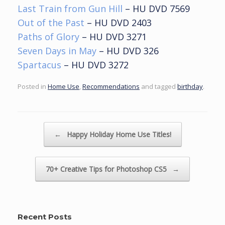
Last Train from Gun Hill
– HU DVD 7569
Out of the Past
– HU DVD 2403
Paths of Glory
– HU DVD 3271
Seven Days in May
– HU DVD 326
Spartacus
– HU DVD 3272
Posted in
Home Use
,
Recommendations
and tagged
birthday
.
Post navigation
←
Happy Holiday Home Use Titles!
70+ Creative Tips for Photoshop CS5
→
Recent Posts