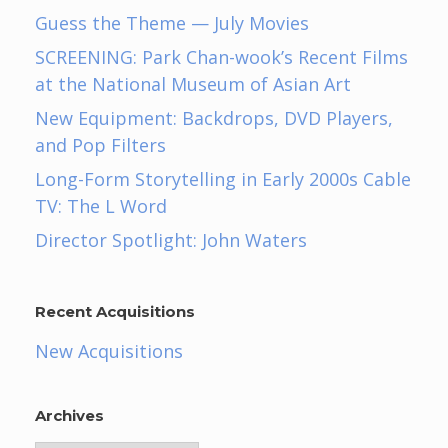
Guess the Theme — July Movies
SCREENING: Park Chan-wook’s Recent Films
at the National Museum of Asian Art
New Equipment: Backdrops, DVD Players,
and Pop Filters
Long-Form Storytelling in Early 2000s Cable
TV: The L Word
Director Spotlight: John Waters
Recent Acquisitions
New Acquisitions
Archives