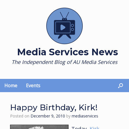
Skip
to
content
Media Services News
The Independent Blog of AU Media Services
Home
Events
Happy Birthday, Kirk!
Posted on
December 9, 2010
by
mediaservices
Today,
Kirk