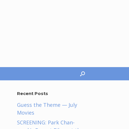
Recent Posts
Guess the Theme — July
Movies
SCREENING: Park Chan-