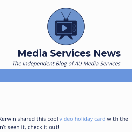
Media Services News
The Independent Blog of AU Media Services
 Kerwin shared this cool
video holiday card
with the
t seen it, check it out!