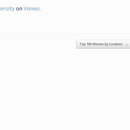
ersity
on
Vimeo
.
Top 100 Movies by Location
→