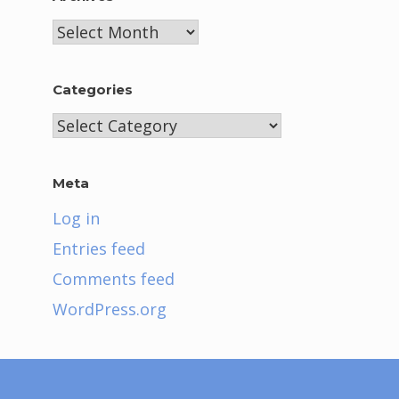
Archives
Categories
Categories
Meta
Log in
Entries feed
Comments feed
WordPress.org