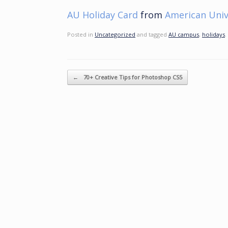
AU Holiday Card
from
American Univ
Posted in
Uncategorized
and tagged
AU campus
,
holidays
.
Post navigation
←
70+ Creative Tips for Photoshop CS5