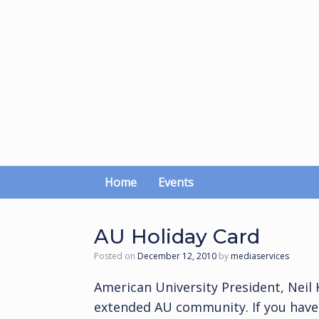
Skip
to
content
Home
Events
AU Holiday Card
Posted on
December 12, 2010
by
mediaservices
American University President, Neil
extended AU community. If you haven’