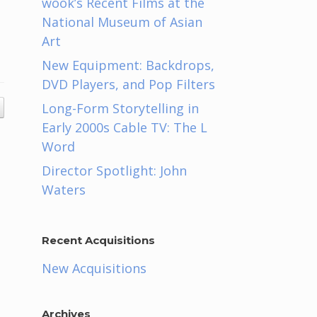
wook’s Recent Films at the
National Museum of Asian
Art
New Equipment: Backdrops,
DVD Players, and Pop Filters
Long-Form Storytelling in
Early 2000s Cable TV: The L
Word
Director Spotlight: John
Waters
Recent Acquisitions
New Acquisitions
Archives