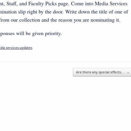
t, Staff, and Faculty Picks page.
Come into Media Services
ination slip right by the door. Write down the title of one of
 from our collection and the reason you are nominating it.
ponses will be given priority.
dia services updates
.
Are there any special effects…
→