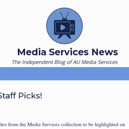
Media Services News
The Independent Blog of AU Media Services
taff Picks!
eo from the Media Services collection to be highlighted on