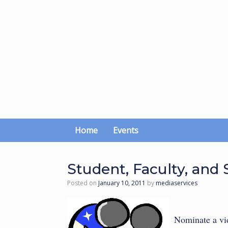
Skip
to
content
Home
Events
Student, Faculty, and S
Posted on
January 10, 2011
by
mediaservices
Nominate a vid