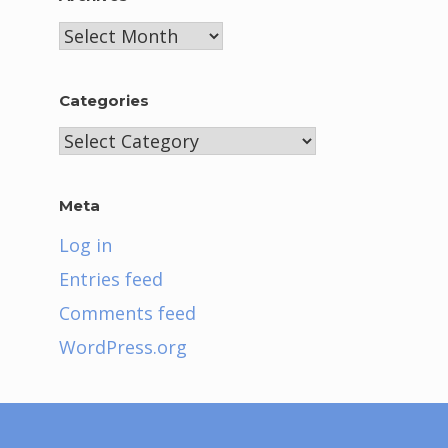
Archives
Categories
Categories
Meta
Log in
Entries feed
Comments feed
WordPress.org