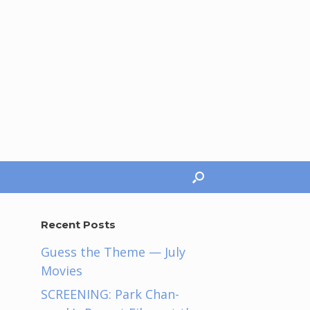
Recent Posts
Guess the Theme — July
Movies
SCREENING: Park Chan-