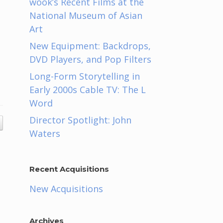
wook’s Recent Films at the
National Museum of Asian
Art
New Equipment: Backdrops,
DVD Players, and Pop Filters
Long-Form Storytelling in
Early 2000s Cable TV: The L
Word
Director Spotlight: John
Waters
Recent Acquisitions
New Acquisitions
Archives