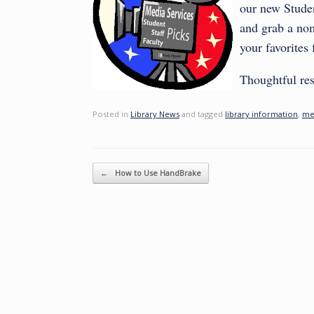
our new Studen
and grab a nom
your favorites
Thoughtful res
Posted in
Library News
and tagged
library information
,
me
Post navigation
←
How to Use HandBrake