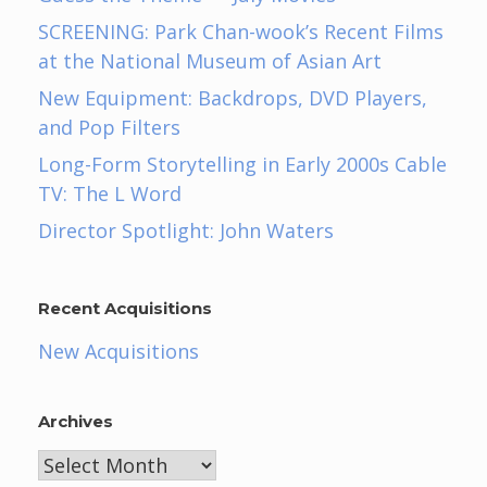
SCREENING: Park Chan-wook’s Recent Films
at the National Museum of Asian Art
New Equipment: Backdrops, DVD Players,
and Pop Filters
Long-Form Storytelling in Early 2000s Cable
TV: The L Word
Director Spotlight: John Waters
Recent Acquisitions
New Acquisitions
Archives
Archives