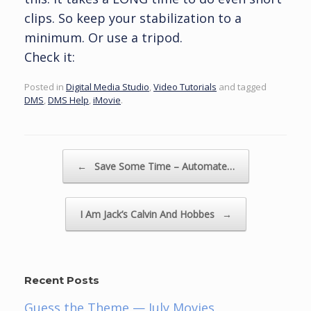
clips. So keep your stabilization to a
minimum. Or use a tripod.
Check it:
Posted in
Digital Media Studio
,
Video Tutorials
and tagged
DMS
,
DMS Help
,
iMovie
.
Post navigation
←
Save Some Time – Automate…
I Am Jack’s Calvin And Hobbes
→
Recent Posts
Guess the Theme — July Movies