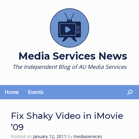
Skip
to
content
Media Services News
The Independent Blog of AU Media Services
Home
Events
Fix Shaky Video in iMovie
’09
Posted on
January 12, 2011
by
mediaservices