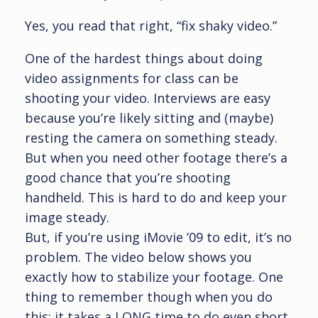
Yes, you read that right, “fix shaky video.”
One of the hardest things about doing
video assignments for class can be
shooting your video. Interviews are easy
because you’re likely sitting and (maybe)
resting the camera on something steady.
But when you need other footage there’s a
good chance that you’re shooting
handheld. This is hard to do and keep your
image steady.
But, if you’re using iMovie ’09 to edit, it’s no
problem. The video below shows you
exactly how to stabilize your footage. One
thing to remember though when you do
this: it takes a LONG time to do even short