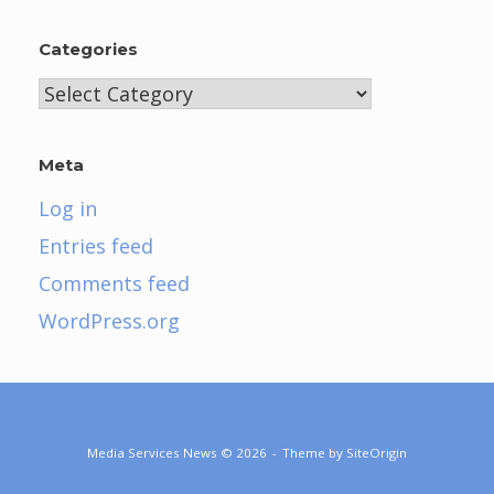
Categories
Categories
Meta
Log in
Entries feed
Comments feed
WordPress.org
Media Services News © 2026
Theme by
SiteOrigin