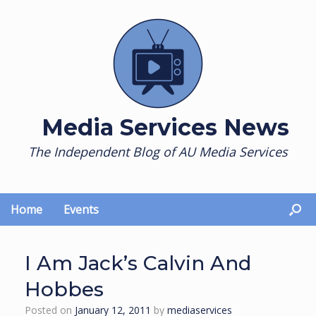
Skip
to
content
Media Services News
The Independent Blog of AU Media Services
Home
Events
I Am Jack’s Calvin And
Hobbes
Posted on
January 12, 2011
by
mediaservices