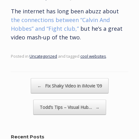
The internet has long been abuzz about
the connections between “Calvin And
Hobbes” and “Fight club,”
but he’s a great
video mash-up of the two.
Posted in
Uncategorized
and tagged
cool websites
.
Post navigation
←
Fix Shaky Video in iMovie ’09
Todd’s Tips – Visual Hub…
→
Recent Posts