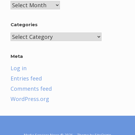
Archives
Categories
Categories
Meta
Log in
Entries feed
Comments feed
WordPress.org
Media Services News © 2026
Theme by
SiteOrigin