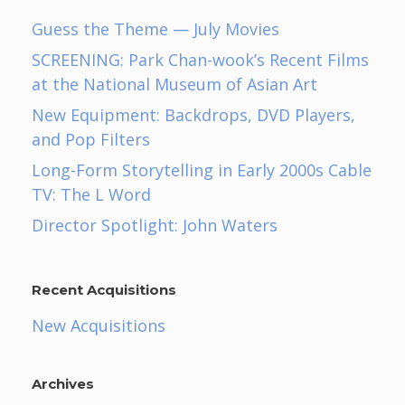
Guess the Theme — July Movies
SCREENING: Park Chan-wook’s Recent Films
at the National Museum of Asian Art
New Equipment: Backdrops, DVD Players,
and Pop Filters
Long-Form Storytelling in Early 2000s Cable
TV: The L Word
Director Spotlight: John Waters
Recent Acquisitions
New Acquisitions
Archives