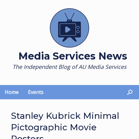
Skip
to
content
Media Services News
The Independent Blog of AU Media Services
Home
Events
Stanley Kubrick Minimal
Pictographic Movie
Posters