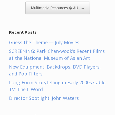
Multimedia Resources @ AU
→
Recent Posts
Guess the Theme — July Movies
SCREENING: Park Chan-wook’s Recent Films
at the National Museum of Asian Art
New Equipment: Backdrops, DVD Players,
and Pop Filters
Long-Form Storytelling in Early 2000s Cable
TV: The L Word
Director Spotlight: John Waters