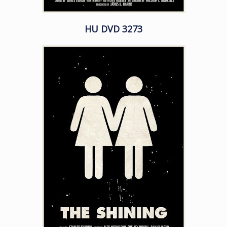
HU DVD 3273