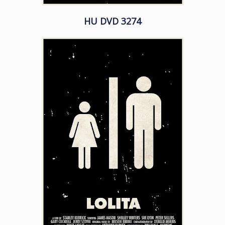
HU DVD 3274