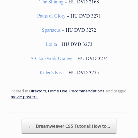
The Shining
– HU DVD 2168
Paths of Glory
– HU DVD 3271
Spartacus
– HU DVD 3272
Lolita
– HU DVD 3273
A Clockwork Orange
– HU DVD 3274
Killer’s Kiss
– HU DVD 3275
Posted in
Directors
,
Home Use
,
Recommendations
and tagged
movie posters
.
Post navigation
←
Dreamweaver CS5 Tutorial: How to…