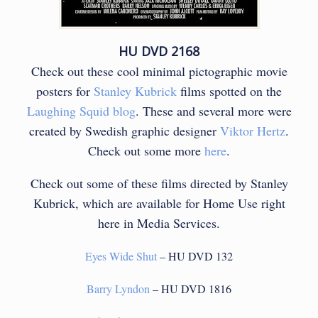
HU DVD 2168
Check out these cool minimal pictographic movie
posters for
Stanley Kubrick
films spotted on the
Laughing Squid blog
. These and several more were
created by Swedish graphic designer
Viktor Hertz
.
Check out some more
here
.
Check out some of these films directed by Stanley
Kubrick, which are available for Home Use right
here in Media Services.
Eyes Wide Shut
– HU DVD 132
Barry Lyndon
– HU DVD 1816