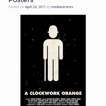
Posted on
April 24, 2011
by
mediaservices