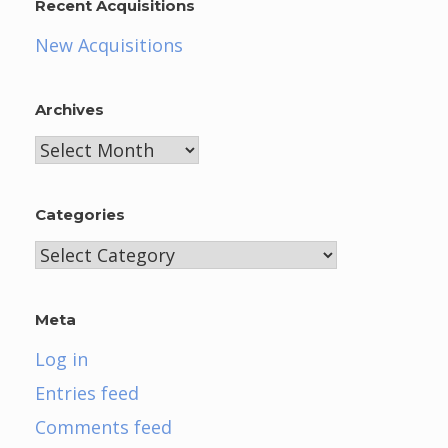
Recent Acquisitions
New Acquisitions
Archives
Archives
Categories
Categories
Meta
Log in
Entries feed
Comments feed