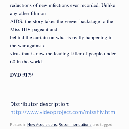
reductions of new infections ever recorded. Unlike
any other film on
AIDS, the story takes the viewer backstage to the
Miss HIV pageant and
behind the curtain on what is really happening in
the war against a
virus that is now the leading killer of people under
60 in the world.
DVD 9179
Distributor description:
http://www.videoproject.com/misshiv.html
Posted in
New Acquisitions
,
Recommendations
and tagged