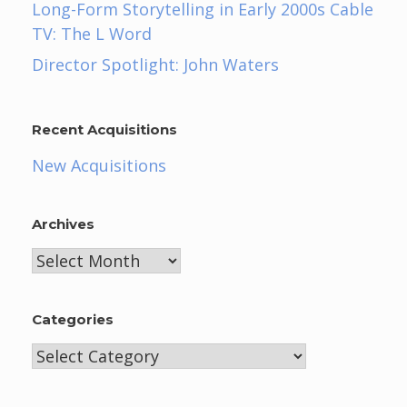
Long-Form Storytelling in Early 2000s Cable
TV: The L Word
Director Spotlight: John Waters
Recent Acquisitions
New Acquisitions
Archives
Archives
Categories
Categories