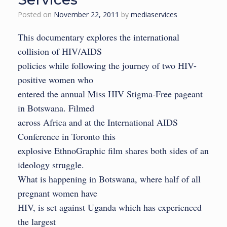
Posted on
November 22, 2011
by
mediaservices
This documentary explores the international
collision of HIV/AIDS
policies while following the journey of two HIV-
positive women who
entered the annual Miss HIV Stigma-Free pageant
in Botswana. Filmed
across Africa and at the International AIDS
Conference in Toronto this
explosive EthnoGraphic film shares both sides of an
ideology struggle.
What is happening in Botswana, where half of all
pregnant women have
HIV, is set against Uganda which has experienced
the largest