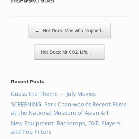
documentary
,
Hot Docs
.
Post navigation
←
Hot Docs: Man who stopped…
Hot Docs: Mr CO2: Life…
→
Recent Posts
Guess the Theme — July Movies
SCREENING: Park Chan-wook’s Recent Films
at the National Museum of Asian Art
New Equipment: Backdrops, DVD Players,
and Pop Filters