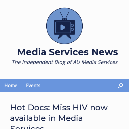
Skip
to
content
Media Services News
The Independent Blog of AU Media Services
Home
Events
Hot Docs: Miss HIV now
available in Media
Services