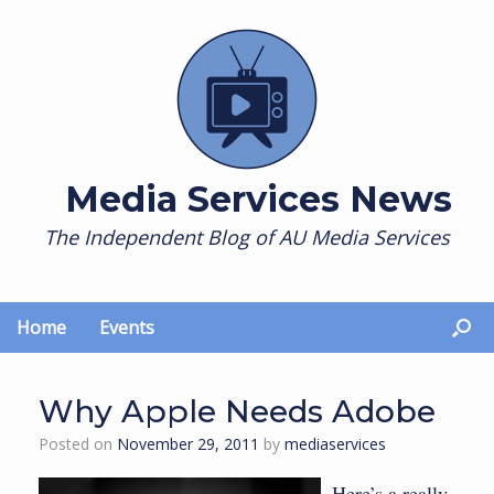
Skip
to
content
Media Services News
The Independent Blog of AU Media Services
Home
Events
Why Apple Needs Adobe
Posted on
November 29, 2011
by
mediaservices
Here’s a really