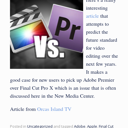
interesting
article
that
attempts to
predict the
future standard
for video
editing over the
next few years.
It makes a
good case for new users to pick up Adobe Premier
over Final Cut Pro X which is an issue that is often
discussed here in the New Media Center.
Article from
Orcas Island TV
Posted in
Uncategorized
and tagged
Adobe
,
Apple
,
Final Cut