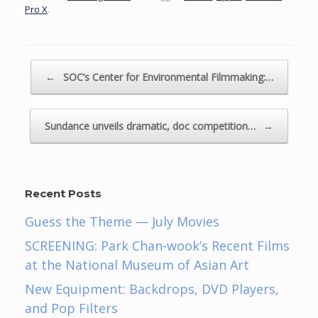
Pro X
.
Post navigation
←
SOC’s Center for Environmental Filmmaking:…
Sundance unveils dramatic, doc competition…
→
Recent Posts
Guess the Theme — July Movies
SCREENING: Park Chan-wook’s Recent Films
at the National Museum of Asian Art
New Equipment: Backdrops, DVD Players,
and Pop Filters