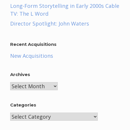
Long-Form Storytelling in Early 2000s Cable
TV: The L Word
Director Spotlight: John Waters
Recent Acquisitions
New Acquisitions
Archives
Archives
Categories
Categories