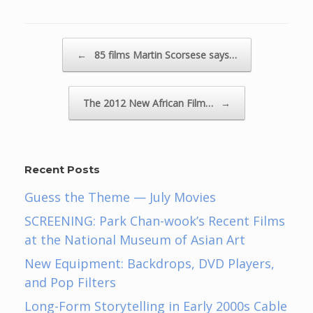
Post navigation
←
85 films Martin Scorsese says…
The 2012 New African Film…
→
Recent Posts
Guess the Theme — July Movies
SCREENING: Park Chan-wook’s Recent Films
at the National Museum of Asian Art
New Equipment: Backdrops, DVD Players,
and Pop Filters
Long-Form Storytelling in Early 2000s Cable