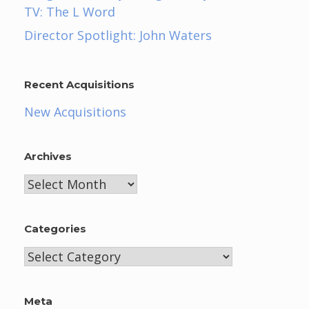
TV: The L Word
Director Spotlight: John Waters
Recent Acquisitions
New Acquisitions
Archives
Archives
Categories
Categories
Meta