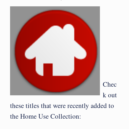
Chec
k out
these titles that were recently added to
the Home Use Collection: