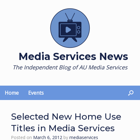
Skip
to
content
Media Services News
The Independent Blog of AU Media Services
Home
Events
Selected New Home Use
Titles in Media Services
Posted on
March 6, 2012
by
mediaservices