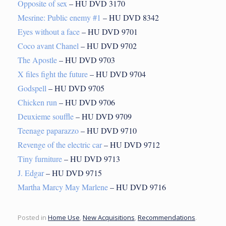
Opposite of sex
– HU DVD 3170
Mesrine: Public enemy #1
– HU DVD 8342
Eyes without a face
– HU DVD 9701
Coco avant Chanel
– HU DVD 9702
The Apostle
– HU DVD 9703
X files fight the future
– HU DVD 9704
Godspell
– HU DVD 9705
Chicken run
– HU DVD 9706
Deuxieme souffle
– HU DVD 9709
Teenage paparazzo
– HU DVD 9710
Revenge of the electric car
– HU DVD 9712
Tiny furniture
– HU DVD 9713
J. Edgar
– HU DVD 9715
Martha Marcy May Marlene
– HU DVD 9716
Posted in
Home Use
,
New Acquisitions
,
Recommendations
.