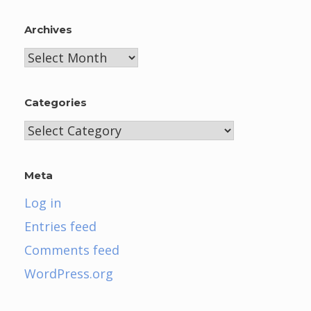
Archives
Archives
Categories
Categories
Meta
Log in
Entries feed
Comments feed
WordPress.org