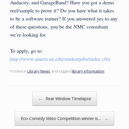
Audacity, and GarageBand? Have you got a demo
reel/sample to prove it? Do you have what it takes
to be a software trainer? If you answered yes to any
of these questions, you be the NMC consultant
we’re looking for.
To apply, go to:
http://www.american.edu/studentjobs/index.cfm
Posted in
Library News
and tagged
library information
.
Post navigation
←
Rear Window TImelapse
Eco-Comedy Video Competition winner is…
→