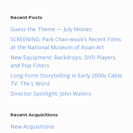
Recent Posts
Guess the Theme — July Movies
SCREENING: Park Chan-wook’s Recent Films
at the National Museum of Asian Art
New Equipment: Backdrops, DVD Players,
and Pop Filters
Long-Form Storytelling in Early 2000s Cable
TV: The L Word
Director Spotlight: John Waters
Recent Acquisitions
New Acquisitions