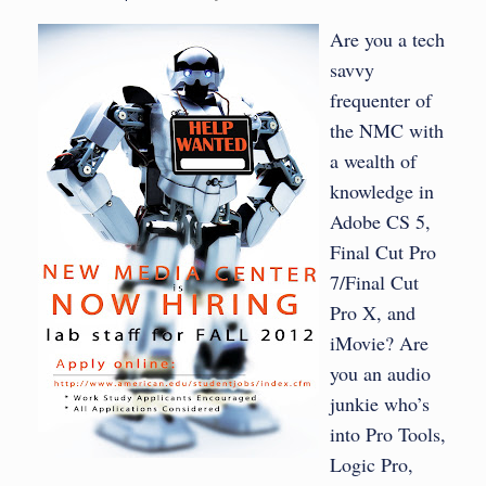
Are you a tech
savvy
frequenter of
the NMC with
a wealth of
knowledge in
Adobe CS 5,
Final Cut Pro
7/Final Cut
Pro X, and
iMovie? Are
you an audio
junkie who’s
into Pro Tools,
Logic Pro,