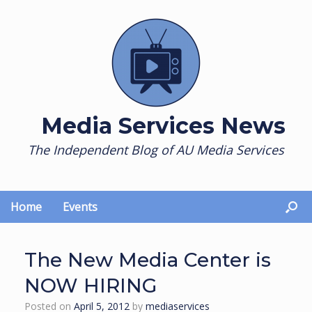
Skip
to
content
Media Services News
The Independent Blog of AU Media Services
Home
Events
The New Media Center is
NOW HIRING
Posted on
April 5, 2012
by
mediaservices