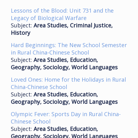
Lessons of the Blood: Unit 731 and the
Legacy of Biological Warfare
Subject:
Area Studies, Criminal Justice,
History
Hard Beginnings: The New School Semester
in Rural China-Chinese School
Subject:
Area Studies, Education,
Geography, Sociology, World Languages
Loved Ones: Home for the Holidays in Rural
China-Chinese School
Subject:
Area Studies, Education,
Geography, Sociology, World Languages
Olympic Fever: Sports Day in Rural China-
Chinese School
Subject:
Area Studies, Education,
Geography, Sociology, World Languages