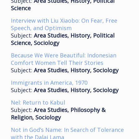
Subject:
Area Studies, History, Political
Science
Interview with Liu Xiaobo: On Fear, Free
Speech, and Optimism
Subject:
Area Studies, History, Political
Science, Sociology
Because We Were Beautiful: Indonesian
Comfort Women Tell Their Stories
Subject:
Area Studies, History, Sociology
Immigrants in America, 1970
Subject:
Area Studies, History, Sociology
Nel: Return to Kabul
Subject:
Area Studies, Philosophy &
Religion, Sociology
Not in God’s Name: In Search of Tolerance
with the Dalai Lama