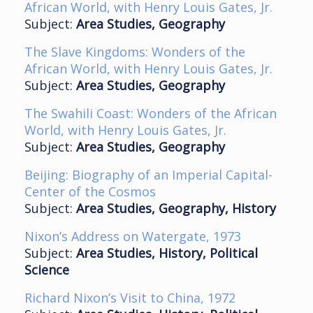
African World, with Henry Louis Gates, Jr.
Subject:
Area Studies, Geography
The Slave Kingdoms: Wonders of the
African World, with Henry Louis Gates, Jr.
Subject:
Area Studies, Geography
The Swahili Coast: Wonders of the African
World, with Henry Louis Gates, Jr.
Subject:
Area Studies, Geography
Beijing: Biography of an Imperial Capital-
Center of the Cosmos
Subject:
Area Studies, Geography, History
Nixon’s Address on Watergate, 1973
Subject:
Area Studies, History, Political
Science
Richard Nixon’s Visit to China, 1972