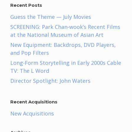
Recent Posts
Guess the Theme — July Movies
SCREENING: Park Chan-wook’s Recent Films
at the National Museum of Asian Art
New Equipment: Backdrops, DVD Players,
and Pop Filters
Long-Form Storytelling in Early 2000s Cable
TV: The L Word
Director Spotlight: John Waters
Recent Acquisitions
New Acquisitions