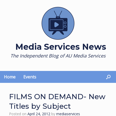
Skip
to
content
Media Services News
The Independent Blog of AU Media Services
Home
Events
FILMS ON DEMAND- New
Titles by Subject
Posted on
April 24, 2012
by
mediaservices