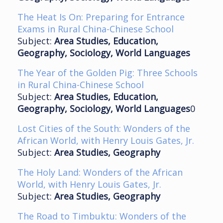
The Heat Is On: Preparing for Entrance
Exams in Rural China-Chinese School
Subject:
Area Studies, Education,
Geography, Sociology, World Languages
The Year of the Golden Pig: Three Schools
in Rural China-Chinese School
Subject:
Area Studies, Education,
Geography, Sociology, World Languages
0
Lost Cities of the South: Wonders of the
African World, with Henry Louis Gates, Jr.
Subject:
Area Studies, Geography
The Holy Land: Wonders of the African
World, with Henry Louis Gates, Jr.
Subject:
Area Studies, Geography
The Road to Timbuktu: Wonders of the