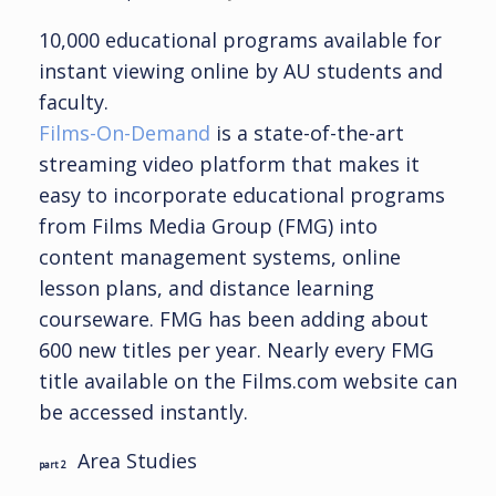
10,000 educational programs available for
instant viewing online by AU students and
faculty.
Films-On-Demand
is a state-of-the-art
streaming video platform that makes it
easy to incorporate educational programs
from Films Media Group (FMG) into
content management systems, online
lesson plans, and distance learning
courseware. FMG has been adding about
600 new titles per year. Nearly every FMG
title available on the Films.com website can
be accessed instantly.
Area Studies
part 2