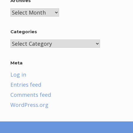
Archives
Archives
Categories
Categories
Meta
Log in
Entries feed
Comments feed
WordPress.org