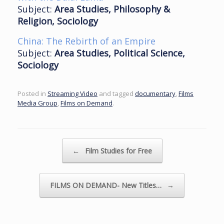
Subject:
Area Studies, Philosophy &
Religion, Sociology
China: The Rebirth of an Empire
Subject:
Area Studies, Political Science,
Sociology
Posted in
Streaming Video
and tagged
documentary
,
Films
Media Group
,
Films on Demand
.
Post navigation
←
Film Studies for Free
FILMS ON DEMAND- New Titles…
→