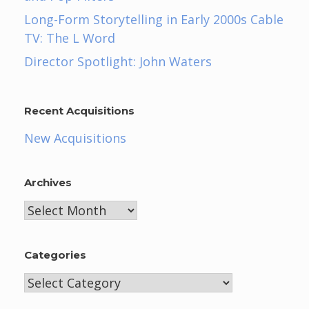
Long-Form Storytelling in Early 2000s Cable
TV: The L Word
Director Spotlight: John Waters
Recent Acquisitions
New Acquisitions
Archives
Archives
Categories
Categories