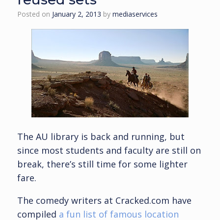
Posted on
January 2, 2013
by
mediaservices
The AU library is back and running, but
since most students and faculty are still on
break, there’s still time for some lighter
fare.
The comedy writers at Cracked.com have
compiled
a fun list of famous location