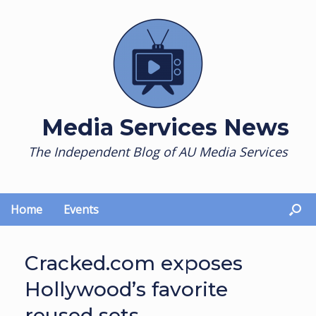
Skip
to
content
Media Services News
The Independent Blog of AU Media Services
Home
Events
Cracked.com exposes
Hollywood’s favorite
reused sets