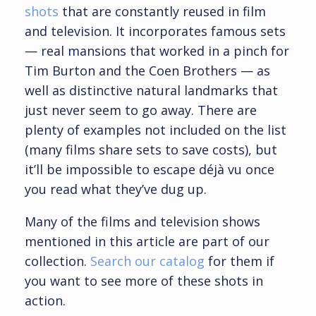
shots
that are constantly reused in film
and television. It incorporates famous sets
— real mansions that worked in a pinch for
Tim Burton and the Coen Brothers — as
well as distinctive natural landmarks that
just never seem to go away. There are
plenty of examples not included on the list
(many films share sets to save costs), but
it’ll be impossible to escape déjà vu once
you read what they’ve dug up.
Many of the films and television shows
mentioned in this article are part of our
collection.
Search our catalog
for them if
you want to see more of these shots in
action.