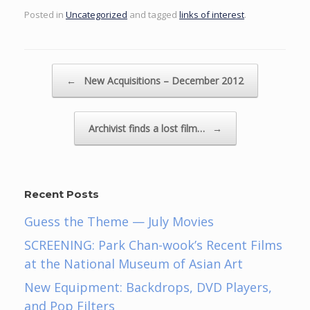
Posted in
Uncategorized
and tagged
links of interest
.
Post navigation
←
New Acquisitions – December 2012
Archivist finds a lost film…
→
Recent Posts
Guess the Theme — July Movies
SCREENING: Park Chan-wook’s Recent Films
at the National Museum of Asian Art
New Equipment: Backdrops, DVD Players,
and Pop Filters