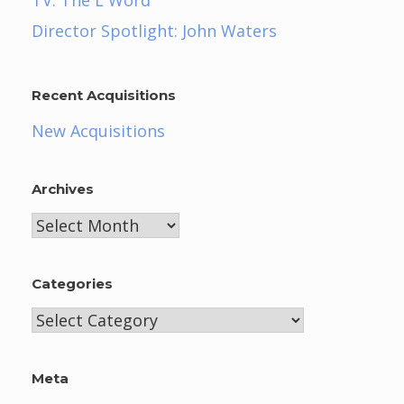
Director Spotlight: John Waters
Recent Acquisitions
New Acquisitions
Archives
Archives
Categories
Categories
Meta