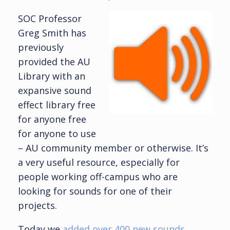
SOC Professor
Greg Smith has
previously
provided the AU
Library with an
expansive sound
effect library free
for anyone free
for anyone to use
– AU community member or otherwise. It’s
a very useful resource, especially for
people working off-campus who are
looking for sounds for one of their
projects.
Today we
added over 400 new sounds