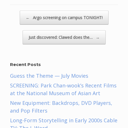
Post navigation
←
Argo screening on campus TONIGHT!
Just discovered: Clawed does the…
→
Recent Posts
Guess the Theme — July Movies
SCREENING: Park Chan-wook’s Recent Films
at the National Museum of Asian Art
New Equipment: Backdrops, DVD Players,
and Pop Filters
Long-Form Storytelling in Early 2000s Cable
TV: The L Word