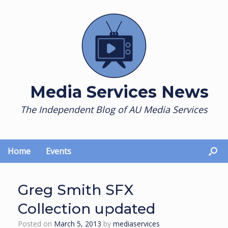
Skip
to
content
Media Services News
The Independent Blog of AU Media Services
Home
Events
Greg Smith SFX
Collection updated
Posted on
March 5, 2013
by
mediaservices