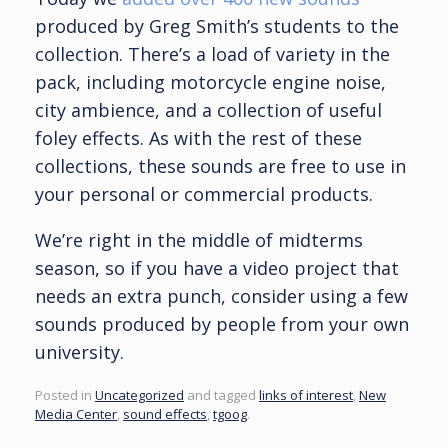
produced by Greg Smith’s students to the
collection. There’s a load of variety in the
pack, including motorcycle engine noise,
city ambience, and a collection of useful
foley effects. As with the rest of these
collections, these sounds are free to use in
your personal or commercial products.
We’re right in the middle of midterms
season, so if you have a video project that
needs an extra punch, consider using a few
sounds produced by people from your own
university.
Posted in
Uncategorized
and tagged
links of interest
,
New
Media Center
,
sound effects
,
tgoog
.