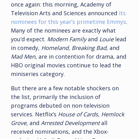
once again: this morning, Academy of
Television Arts and Sciences announced
its
nominees for this year’s primetime Emmys
.
Many of the nominees are exactly what
you’d expect.
Modern Family
and
Louie
lead
in comedy,
Homeland
,
Breaking Bad
, and
Mad Men
, are in contention for drama, and
HBO original movies continue to lead the
miniseries category.
But there are a few notable shockers on
the list, primarily the inclusion of
programs debuted on non-television
services. Netflix’s
House of Cards
,
Hemlock
Grove
, and
Arrested Development
all
received nominations, and the Xbox-