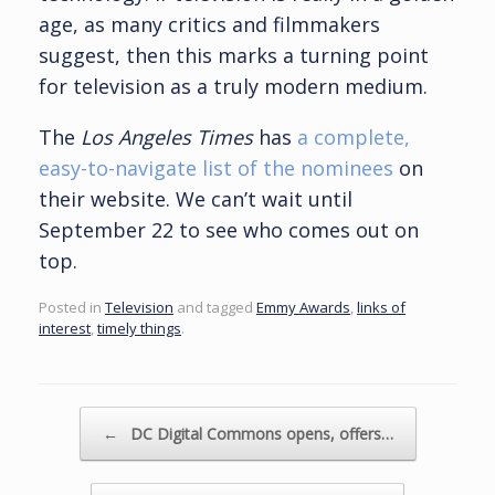
age, as many critics and filmmakers
suggest, then this marks a turning point
for television as a truly modern medium.
The
Los Angeles Times
has
a complete,
easy-to-navigate list of the nominees
on
their website. We can’t wait until
September 22 to see who comes out on
top.
Posted in
Television
and tagged
Emmy Awards
,
links of
interest
,
timely things
.
Post navigation
←
DC Digital Commons opens, offers…