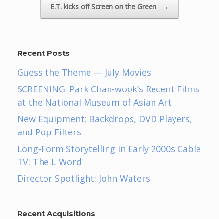
E.T. kicks off Screen on the Green
→
Recent Posts
Guess the Theme — July Movies
SCREENING: Park Chan-wook’s Recent Films
at the National Museum of Asian Art
New Equipment: Backdrops, DVD Players,
and Pop Filters
Long-Form Storytelling in Early 2000s Cable
TV: The L Word
Director Spotlight: John Waters
Recent Acquisitions