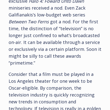
exclusive
Halo 4: Foward Unto Dawn
miniseries received a nod. Even Zack
Galifianakis’s low-budget web series
Between Two Ferns
got a nod. For the first
time, the distinction of “television” is no
longer just confined to what’s broadcasted
on-air. It can be available through a service
or exclusively via a certain platform. Soon it
might be silly to call these awards
“primetime.”
Consider that a film must be played in a
Los Angeles theater for one week to be
Oscar-eligible. By comparison, the
television industry is quickly recognizing
new trends in consumption and
technology. If television is really in a golden