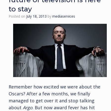
to stay
Posted on
July 18, 2013
by
mediaservices
Remember how excited we were about the
Oscars? After a few months, we finally
managed to get over it and stop talking
about
Argo
. But now award fever has hit