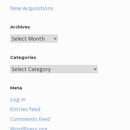
New Acquisitions
Archives
Archives
Categories
Categories
Meta
Log in
Entries feed
Comments feed
WordPress.org