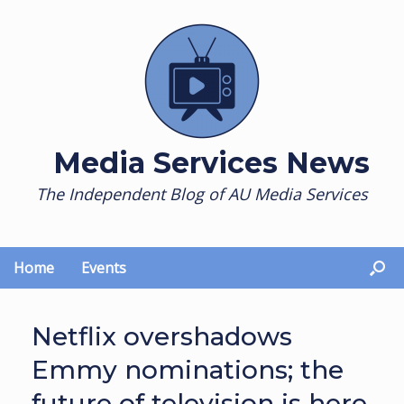
Skip
to
content
Media Services News
The Independent Blog of AU Media Services
Home
Events
Netflix overshadows
Emmy nominations; the
future of television is here