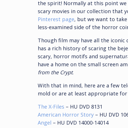
the spirit! Normally at this point we
scary movies in our collection that 
Pinterest page
, but we want to take
less-examined side of the horror coin
Though film may have all the iconic c
has a rich history of scaring the bej
scary, horror motifs and supernatur
have a home on the small screen am
from the Crypt
.
With that in mind, here are a few tel
mold or are at least appropriate for
The X-Files
– HU DVD 8131
American Horror Story
– HU DVD 10
Angel
– HU DVD 14000-14014