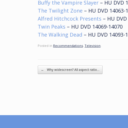
Buffy the Vampire Slayer
– HU DVD 1
The Twilight Zone
– HU DVD 14063-
Alfred Hitchcock Presents
– HU DVD 
Twin Peaks
– HU DVD 14069-14070
The Walking Dead
– HU DVD 14093-1
Posted in
Recommendations
,
Television
.
Post navigation
←
Why widescreen? All aspect ratio…