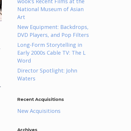
wook’s Recent Films at the
National Museum of Asian
Art
New Equipment: Backdrops,
DVD Players, and Pop Filters
Long-Form Storytelling in
y
Early 2000s Cable TV: The L
Word
Director Spotlight: John
Waters
r
Recent Acquisitions
New Acquisitions
Archives