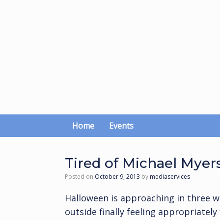
Skip
to
content
Home
Events
Tired of Michael Myers
Posted on
October 9, 2013
by
mediaservices
Halloween is approaching in three w
outside finally feeling appropriately 