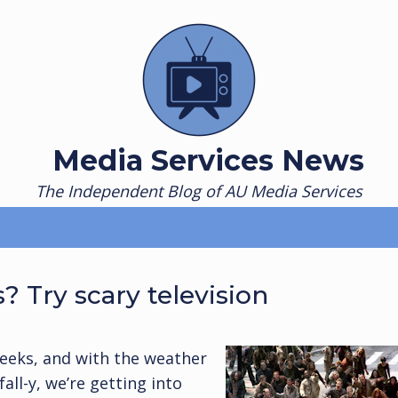
Media Services News
The Independent Blog of AU Media Services
? Try scary television
eeks, and with the weather
fall-y, we’re getting into