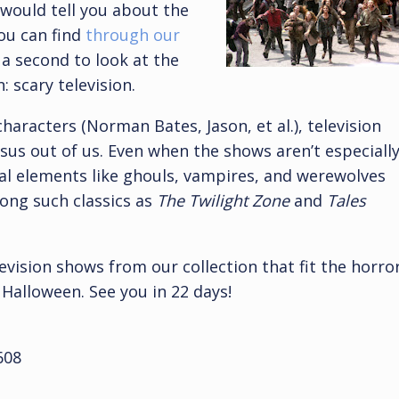
 would tell you about the
you can find
through our
 a second to look at the
: scary television.
haracters (Norman Bates, Jason, et al.), television
esus out of us. Even when the shows aren’t especiall
al elements like ghouls, vampires, and werewolves
ong such classics as
The Twilight Zone
and
Tales
evision shows from our collection that fit the horro
 Halloween. See you in 22 days!
608