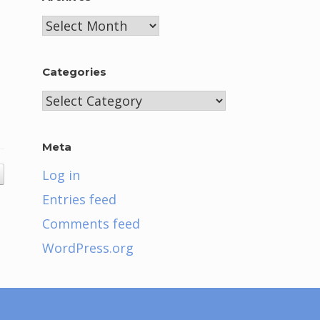
Archives
Categories
Categories
Meta
Log in
Entries feed
Comments feed
WordPress.org