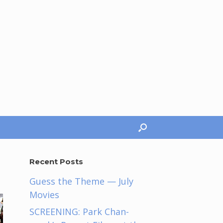
Recent Posts
Guess the Theme — July
Movies
SCREENING: Park Chan-