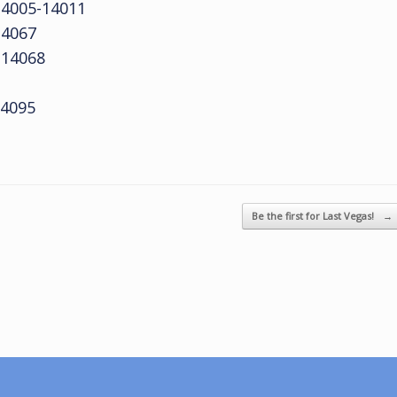
4005-14011
14067
14068
4095
Be the first for Last Vegas!
→