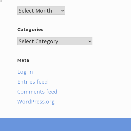
Archives
Categories
Categories
Meta
Log in
Entries feed
Comments feed
WordPress.org