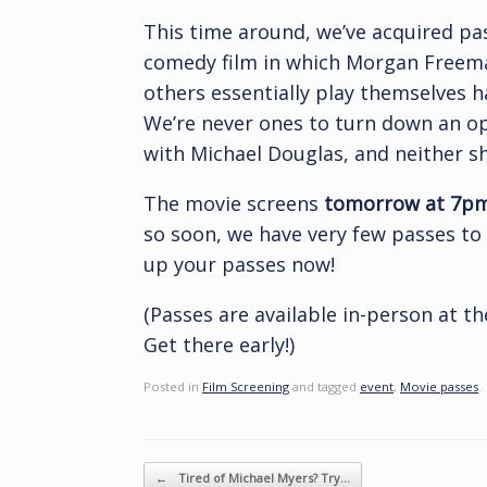
This time around, we’ve acquired pa
comedy film in which Morgan Freema
others essentially play themselves h
We’re never ones to turn down an o
with Michael Douglas, and neither s
The movie screens
tomorrow at 7pm 
so soon, we have very few passes to 
up your passes now!
(Passes are available in-person at the
Get there early!)
Posted in
Film Screening
and tagged
event
,
Movie passes
.
Post navigation
←
Tired of Michael Myers? Try…