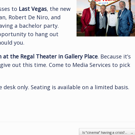
sses to
Last Vegas
, the new
n, Robert De Niro, and
aving a bachelor party.
pportunity to hang out
hould you.
at the Regal Theater in Gallery Place
. Because it’s
give out this time. Come to Media Services to pick
 desk only. Seating is available on a limited basis.
Is “cinema” having a crisis?…
→