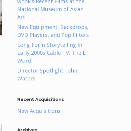
wook’s Recent Films at the
National Museum of Asian
Art
New Equipment: Backdrops,
DVD Players, and Pop Filters
Long-Form Storytelling in
Early 2000s Cable TV: The L
Word
Director Spotlight: John
Waters
Recent Acquisitions
New Acquisitions
Archives