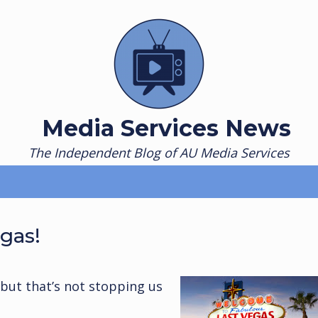
Media Services News
The Independent Blog of AU Media Services
egas!
ut that’s not stopping us