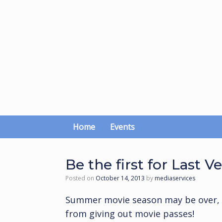
Skip
to
content
Home
Events
Be the first for Last V
Posted on
October 14, 2013
by
mediaservices
Summer movie season may be over, b
from giving out movie passes!