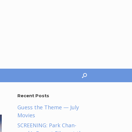
Recent Posts
Guess the Theme — July
Movies
SCREENING: Park Chan-