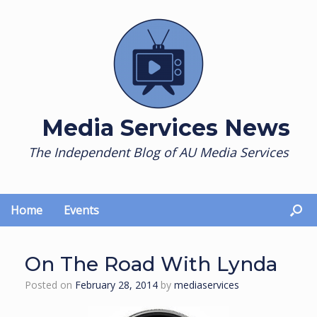
Skip
to
content
Media Services News
The Independent Blog of AU Media Services
Home
Events
On The Road With Lynda
Posted on
February 28, 2014
by
mediaservices