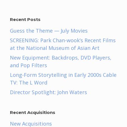
Recent Posts
Guess the Theme — July Movies
SCREENING: Park Chan-wook’s Recent Films
at the National Museum of Asian Art
New Equipment: Backdrops, DVD Players,
and Pop Filters
Long-Form Storytelling in Early 2000s Cable
TV: The L Word
Director Spotlight: John Waters
Recent Acquisitions
New Acquisitions