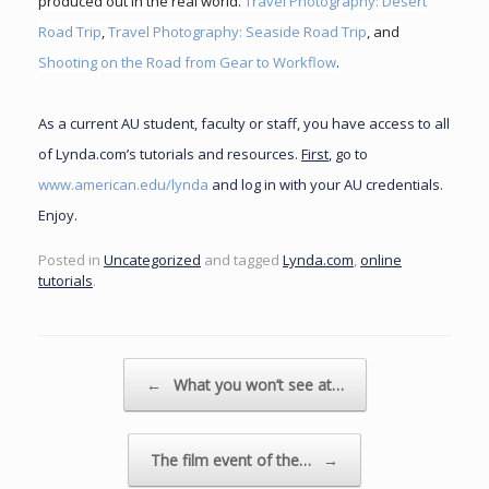
produced out in the real world.
Travel Photography: Desert
Road Trip
,
Travel Photography: Seaside Road Trip
, and
Shooting on the Road from Gear to Workflow
.
As a current AU student, faculty or staff, you have access to all
of Lynda.com’s tutorials and resources.
First
, go to
www.american.edu/lynda
and log in with your AU credentials.
Enjoy.
Posted in
Uncategorized
and tagged
Lynda.com
,
online
tutorials
.
Post navigation
←
What you won’t see at…
The film event of the…
→