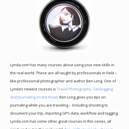
Lynda.com has many courses about using your new skills in
the real world. These are all taught by professionals in field –
like professional photographer and author Ben Long. One of
Lynda’s newest courses is
Travel Photography: Geologging
and Journaling on the Road
. Ben Long gives you tips on
journaling while you are traveling – including shooting to
document your trip, importing GPS data, workflow and tagging.
Lynda.com has some other great courses in this series, all