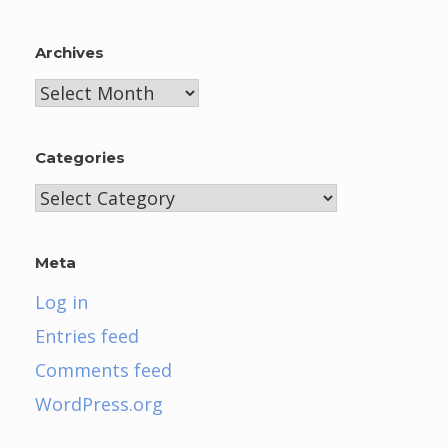
Archives
Archives
Categories
Categories
Meta
Log in
Entries feed
Comments feed
WordPress.org