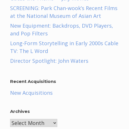
SCREENING: Park Chan-wook’s Recent Films
at the National Museum of Asian Art
New Equipment: Backdrops, DVD Players,
and Pop Filters
Long-Form Storytelling in Early 2000s Cable
TV: The L Word
Director Spotlight: John Waters
Recent Acquisitions
New Acquisitions
Archives
Archives