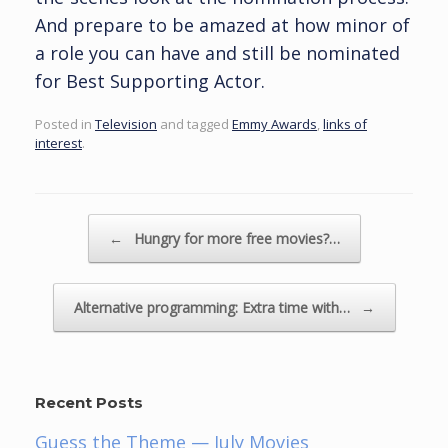
And prepare to be amazed at how minor of
a role you can have and still be nominated
for Best Supporting Actor.
Posted in
Television
and tagged
Emmy Awards
,
links of
interest
.
Post navigation
←
Hungry for more free movies?…
Alternative programming: Extra time with…
→
Recent Posts
Guess the Theme — July Movies