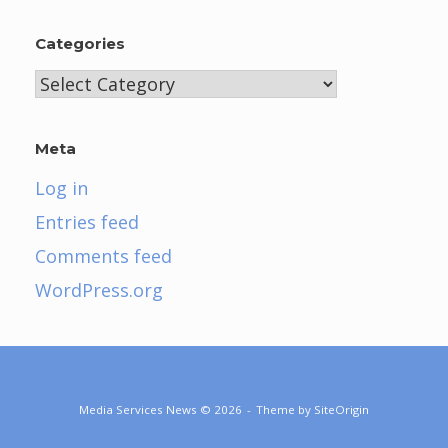
Categories
Categories
Meta
Log in
Entries feed
Comments feed
WordPress.org
Media Services News © 2026
Theme by
SiteOrigin