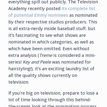
everything spill out publicly. The Television
Academy recently posted
its complete list
of potential Emmy nominees
as nominated
by their respective studios producers. This
is all extra-nerdy inside baseball stuff, but
it’s fascinating to see what shows are
nominated in which categories, as well as
which have been omitted. Even without
extra analysis (
Treme
is considered a mini-
series!
Key and Peele
was nominated for
hairstyling!), it’s an exciting laundry list of
all the quality shows currently on
television.
If you’re big on television, prepare to lose a
lot of time looking through this behind-
the-scenes look at the nomination process.