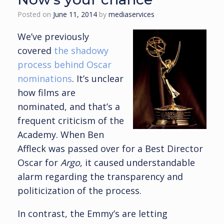
Posted on
June 11, 2014
by
mediaservices
We’ve previously
covered
the shadowy
process behind Oscar
nominations
. It’s unclear
how films are
nominated, and that’s a
frequent criticism of the
Academy. When Ben
Affleck was passed over for a Best Director
Oscar for
Argo
, it caused understandable
alarm regarding the transparency and
politicization of the process.
In contrast, the Emmy’s are letting