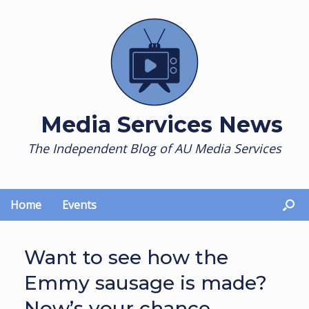
Skip
to
content
Media Services News
The Independent Blog of AU Media Services
Home
Events
Want to see how the
Emmy sausage is made?
Now’s your chance