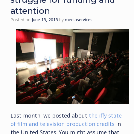
attention
Posted on
June 15, 2015
by
mediaservices
Last month, we posted about
the iffy state
of film and television production credits
in
the United States. You might assume that