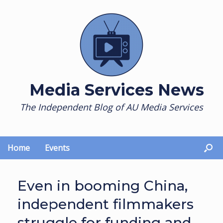
Skip
to
content
Media Services News
The Independent Blog of AU Media Services
Home
Events
Even in booming China,
independent filmmakers
struggle for funding and