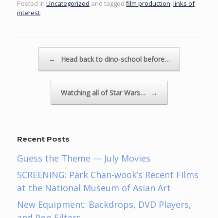
Posted in
Uncategorized
and tagged
film production
,
links of
interest
.
Post navigation
←
Head back to dino-school before…
Watching all of Star Wars…
→
Recent Posts
Guess the Theme — July Movies
SCREENING: Park Chan-wook’s Recent Films
at the National Museum of Asian Art
New Equipment: Backdrops, DVD Players,
and Pop Filters