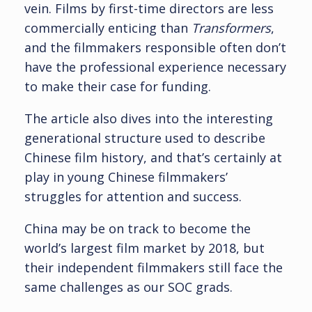
vein. Films by first-time directors are less
commercially enticing than
Transformers
,
and the filmmakers responsible often don’t
have the professional experience necessary
to make their case for funding.
The article also dives into the interesting
generational structure used to describe
Chinese film history, and that’s certainly at
play in young Chinese filmmakers’
struggles for attention and success.
China may be on track to become the
world’s largest film market by 2018, but
their independent filmmakers still face the
same challenges as our SOC grads.