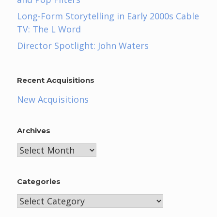
Long-Form Storytelling in Early 2000s Cable
TV: The L Word
Director Spotlight: John Waters
Recent Acquisitions
New Acquisitions
Archives
Archives
Categories
Categories