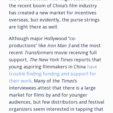
the recent boom of China’s film industry
has created a new market for incentives
overseas, but evidently, the purse strings
are tight there as well.
Although major Hollywood “co-
productions” like
Iron Man 3
and the most
recent
Transformers
movie receiving full
support,
The New York Times
reports that
young aspiring filmmakers in China
have
trouble finding funding and support for
their work
. Many of the
Times
‘s
interviewees attest that there is a large
market for films by and for younger
audiences, but few distributors and festival
organizers seem interested in tapping that