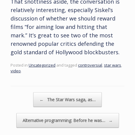
That snottiness aside, the conversation is
relatively interesting, especially Siskel’s
discussion of whether we should reward
films “for aiming low and hitting that
mark.” It’s great to see two of the most
renowned popular critics defending the
gold standard of Hollywood blockbusters.
Posted in
Uncategorized
and tagged
controversial
,
star wars
,
video
.
Post navigation
←
The Star Wars saga, as…
Alternative programming: Before he was…
→