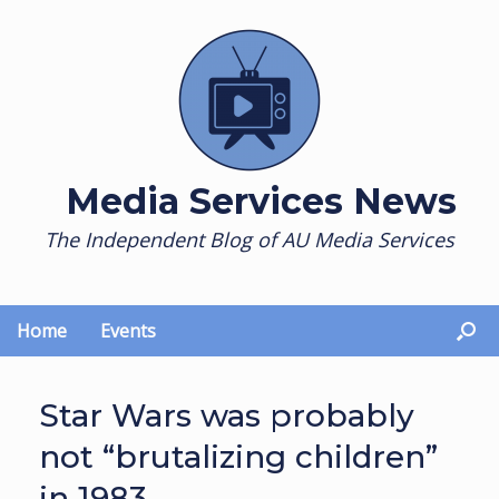
Skip
to
content
Media Services News
The Independent Blog of AU Media Services
Home
Events
Star Wars was probably
not “brutalizing children”
in 1983