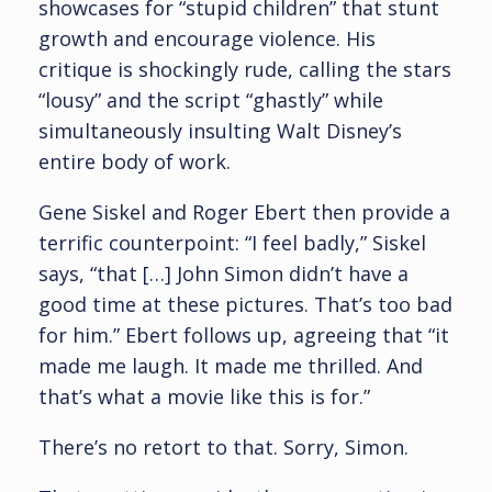
showcases for “stupid children” that stunt
growth and encourage violence. His
critique is shockingly rude, calling the stars
“lousy” and the script “ghastly” while
simultaneously insulting Walt Disney’s
entire body of work.
Gene Siskel and Roger Ebert then provide a
terrific counterpoint: “I feel badly,” Siskel
says, “that […] John Simon didn’t have a
good time at these pictures. That’s too bad
for him.” Ebert follows up, agreeing that “it
made me laugh. It made me thrilled. And
that’s what a movie like this is for.”
There’s no retort to that. Sorry, Simon.