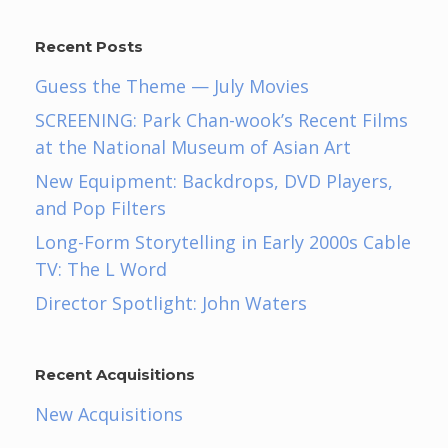
Recent Posts
Guess the Theme — July Movies
SCREENING: Park Chan-wook’s Recent Films
at the National Museum of Asian Art
New Equipment: Backdrops, DVD Players,
and Pop Filters
Long-Form Storytelling in Early 2000s Cable
TV: The L Word
Director Spotlight: John Waters
Recent Acquisitions
New Acquisitions