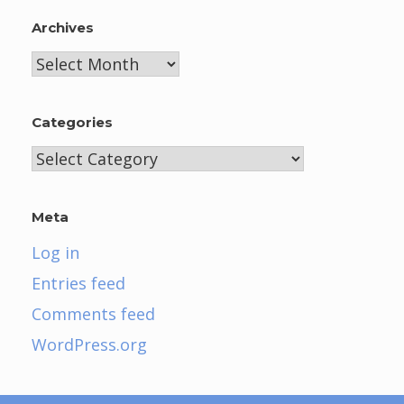
Archives
Archives
Categories
Categories
Meta
Log in
Entries feed
Comments feed
WordPress.org