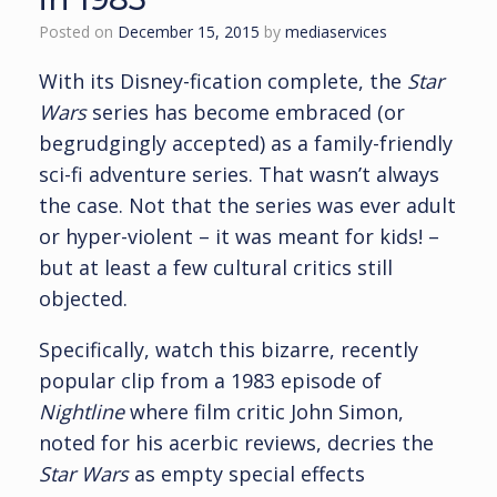
Posted on
December 15, 2015
by
mediaservices
With its Disney-fication complete, the
Star
Wars
series has become embraced (or
begrudgingly accepted) as a family-friendly
sci-fi adventure series. That wasn’t always
the case. Not that the series was ever adult
or hyper-violent – it was meant for kids! –
but at least a few cultural critics still
objected.
Specifically, watch this bizarre, recently
popular clip from a 1983 episode of
Nightline
where film critic John Simon,
noted for his acerbic reviews, decries the
Star Wars
as empty special effects