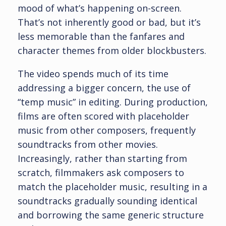
mood of what’s happening on-screen.
That’s not inherently good or bad, but it’s
less memorable than the fanfares and
character themes from older blockbusters.
The video spends much of its time
addressing a bigger concern, the use of
“temp music” in editing. During production,
films are often scored with placeholder
music from other composers, frequently
soundtracks from other movies.
Increasingly, rather than starting from
scratch, filmmakers ask composers to
match the placeholder music, resulting in a
soundtracks gradually sounding identical
and borrowing the same generic structure