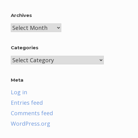
Archives
Archives
Categories
Categories
Meta
Log in
Entries feed
Comments feed
WordPress.org