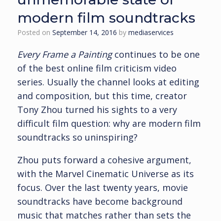
modern film soundtracks
Posted on
September 14, 2016
by
mediaservices
Every Frame a Painting
continues to be one
of the best online film criticism video
series. Usually the channel looks at editing
and composition, but this time, creator
Tony Zhou turned his sights to a very
difficult film question: why are modern film
soundtracks so uninspiring?
Zhou puts forward a cohesive argument,
with the Marvel Cinematic Universe as its
focus. Over the last twenty years, movie
soundtracks have become background
music that matches rather than sets the