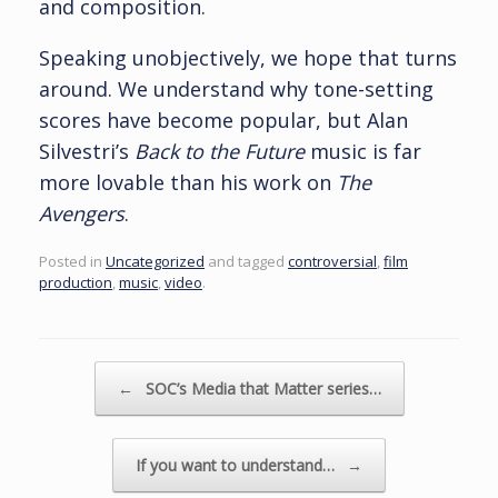
and composition.
Speaking unobjectively, we hope that turns
around. We understand why tone-setting
scores have become popular, but Alan
Silvestri’s
Back to the Future
music is far
more lovable than his work on
The
Avengers
.
Posted in
Uncategorized
and tagged
controversial
,
film
production
,
music
,
video
.
Post navigation
←
SOC’s Media that Matter series…
If you want to understand…
→