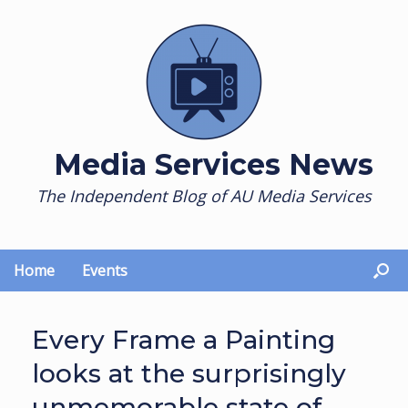
Skip
to
content
Media Services News
The Independent Blog of AU Media Services
Home
Events
Every Frame a Painting
looks at the surprisingly
unmemorable state of