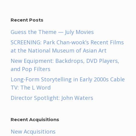
Recent Posts
Guess the Theme — July Movies
SCREENING: Park Chan-wook’s Recent Films
at the National Museum of Asian Art
New Equipment: Backdrops, DVD Players,
and Pop Filters
Long-Form Storytelling in Early 2000s Cable
TV: The L Word
Director Spotlight: John Waters
Recent Acquisitions
New Acquisitions