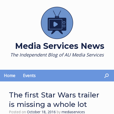
Skip
to
content
Media Services News
The Independent Blog of AU Media Services
Home
Events
The first Star Wars trailer
is missing a whole lot
Posted on
October 18, 2016
by
mediaservices