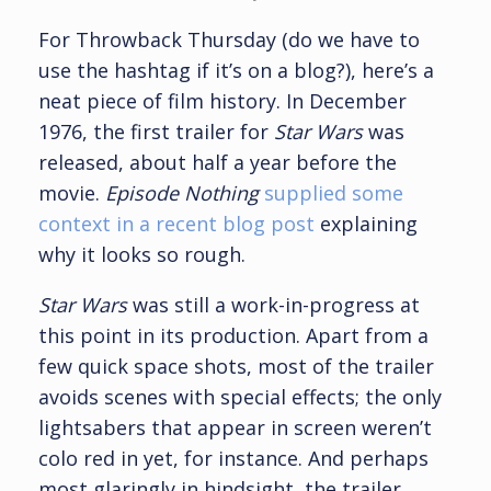
For Throwback Thursday (do we have to
use the hashtag if it’s on a blog?), here’s a
neat piece of film history. In December
1976, the first trailer for
Star Wars
was
released, about half a year before the
movie.
Episode Nothing
supplied some
context in a recent blog post
explaining
why it looks so rough.
Star Wars
was still a work-in-progress at
this point in its production. Apart from a
few quick space shots, most of the trailer
avoids scenes with special effects; the only
lightsabers that appear in screen weren’t
colo red in yet, for instance. And perhaps
most glaringly in hindsight, the trailer