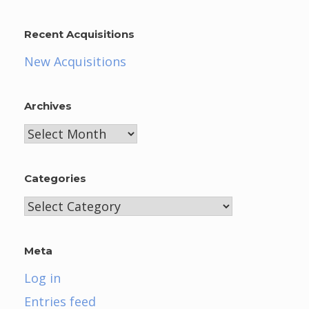
Recent Acquisitions
New Acquisitions
Archives
Archives
Categories
Categories
Meta
Log in
Entries feed