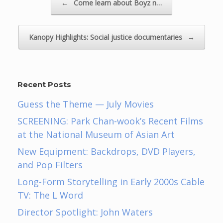
←
Come learn about Boyz n…
Kanopy Highlights: Social justice documentaries
→
Recent Posts
Guess the Theme — July Movies
SCREENING: Park Chan-wook’s Recent Films
at the National Museum of Asian Art
New Equipment: Backdrops, DVD Players,
and Pop Filters
Long-Form Storytelling in Early 2000s Cable
TV: The L Word
Director Spotlight: John Waters