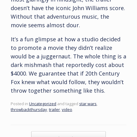
doesn’t have the iconic John Williams score.
Without that adventurous music, the
movie seems almost dour.
It’s a fun glimpse at how a studio decided
to promote a movie they didn’t realize
would be a juggernaut. The whole thing is a
dark mishmash that reportedly cost about
$4000. We guarantee that if 20th Century
Fox knew what would follow, they wouldn’t
throw together something like this.
Posted in
Uncategorized
and tagged
star wars
,
throwbackthursday
,
trailer
,
video
.
Post navigation