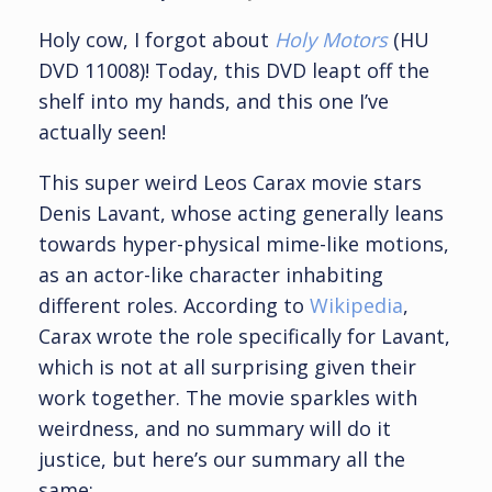
Holy cow, I forgot about
Holy Motors
(HU
DVD 11008)! Today, this DVD leapt off the
shelf into my hands, and this one I’ve
actually seen!
This super weird Leos Carax movie stars
Denis Lavant, whose acting generally leans
towards hyper-physical mime-like motions,
as an actor-like character inhabiting
different roles. According to
Wikipedia
,
Carax wrote the role specifically for Lavant,
which is not at all surprising given their
work together. The movie sparkles with
weirdness, and no summary will do it
justice, but here’s our summary all the
same: