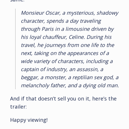
Monsieur Oscar, a mysterious, shadowy
character, spends a day traveling
through Paris in a limousine driven by
his loyal chauffeur, Celine. During his
travel, he journeys from one life to the
next, taking on the appearances of a
wide variety of characters, including a
captain of industry, an assassin, a
beggar, a monster, a reptilian sex god, a
melancholy father, and a dying old man.
And if that doesn’t sell you on it, here’s the
trailer:
Happy viewing!