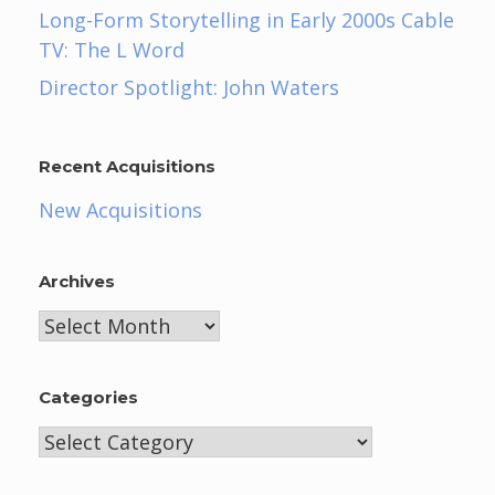
Long-Form Storytelling in Early 2000s Cable
TV: The L Word
Director Spotlight: John Waters
Recent Acquisitions
New Acquisitions
Archives
Archives
Categories
Categories