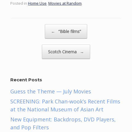
Posted in
Home Use
,
Movies at Random
.
Post navigation
←
“Bible films”
Scotch Cinema
→
Recent Posts
Guess the Theme — July Movies
SCREENING: Park Chan-wook’s Recent Films
at the National Museum of Asian Art
New Equipment: Backdrops, DVD Players,
and Pop Filters