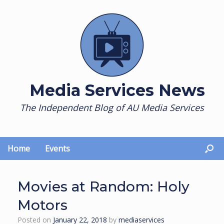
Skip
to
content
Media Services News
The Independent Blog of AU Media Services
Home
Events
Movies at Random: Holy
Motors
Posted on
January 22, 2018
by
mediaservices