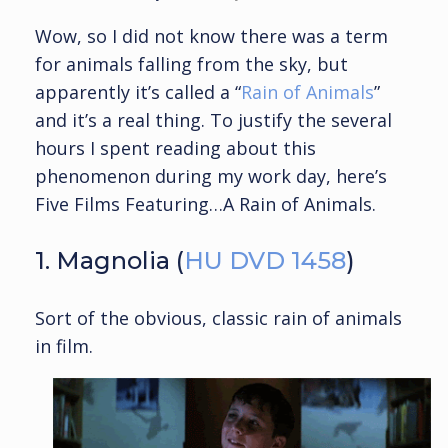
Wow, so I did not know there was a term
for animals falling from the sky, but
apparently it’s called a “
Rain of Animals
”
and it’s a real thing. To justify the several
hours I spent reading about this
phenomenon during my work day, here’s
Five Films Featuring…A Rain of Animals.
1. Magnolia (
HU DVD 1458
)
Sort of the obvious, classic rain of animals
in film.