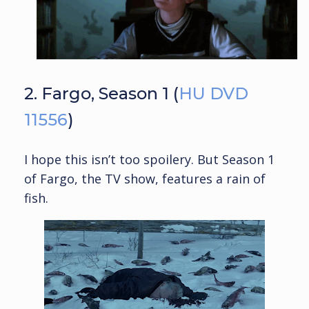
2. Fargo, Season 1 (
HU DVD
11556
)
I hope this isn’t too spoilery. But Season 1
of Fargo, the TV show, features a rain of
fish.