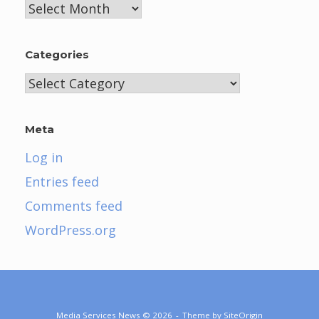
Archives
Categories
Categories
Meta
Log in
Entries feed
Comments feed
WordPress.org
Media Services News © 2026
Theme by
SiteOrigin