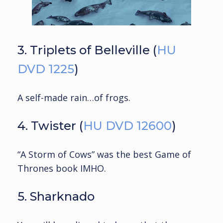
3. Triplets of Belleville (
HU
DVD 1225
)
A self-made rain…of frogs.
4. Twister (
HU DVD 12600
)
“A Storm of Cows” was the best Game of
Thrones book IMHO.
5. Sharknado