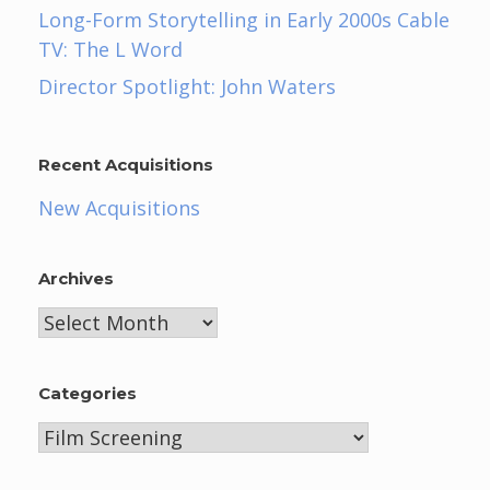
Long-Form Storytelling in Early 2000s Cable
TV: The L Word
Director Spotlight: John Waters
Recent Acquisitions
New Acquisitions
Archives
Archives
Categories
Categories