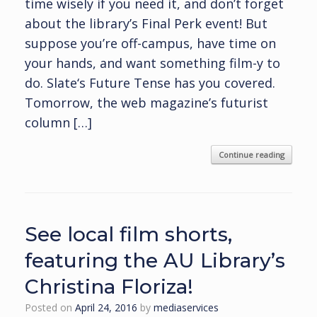
time wisely if you need it, and don’t forget
about the library’s Final Perk event! But
suppose you’re off-campus, have time on
your hands, and want something film-y to
do. Slate‘s Future Tense has you covered.
Tomorrow, the web magazine’s futurist
column […]
Continue reading
See local film shorts,
featuring the AU Library’s
Christina Floriza!
Posted on
April 24, 2016
by
mediaservices