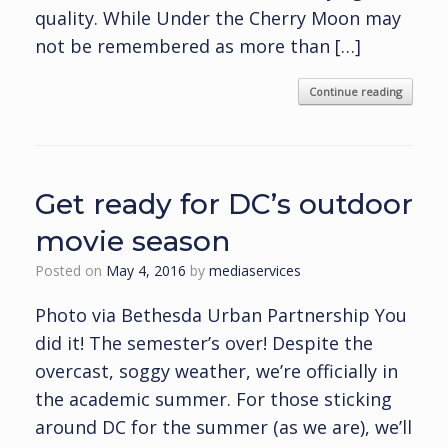
quality. While Under the Cherry Moon may
not be remembered as more than […]
Continue reading
Get ready for DC’s outdoor
movie season
Posted on
May 4, 2016
by
mediaservices
Photo via Bethesda Urban Partnership You
did it! The semester’s over! Despite the
overcast, soggy weather, we’re officially in
the academic summer. For those sticking
around DC for the summer (as we are), we’ll