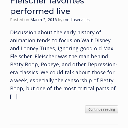
Fleischer favorites
performed live
Posted on
March 2, 2016
by
mediaservices
Discussion about the early history of
animation tends to focus on Walt Disney
and Looney Tunes, ignoring good old Max
Fleischer. Fleischer was the man behind
Betty Boop, Popeye, and other Depression-
era classics. We could talk about those for
a week, especially the censorship of Betty
Boop, but one of the most critical parts of
[…]
Continue reading