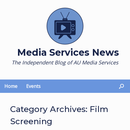
Skip
to
content
Media Services News
The Independent Blog of AU Media Services
Home
Events
Category Archives:
Film
Screening