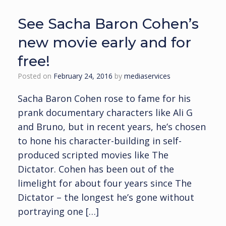
See Sacha Baron Cohen’s
new movie early and for
free!
Posted on
February 24, 2016
by
mediaservices
Sacha Baron Cohen rose to fame for his
prank documentary characters like Ali G
and Bruno, but in recent years, he’s chosen
to hone his character-building in self-
produced scripted movies like The
Dictator. Cohen has been out of the
limelight for about four years since The
Dictator – the longest he’s gone without
portraying one […]