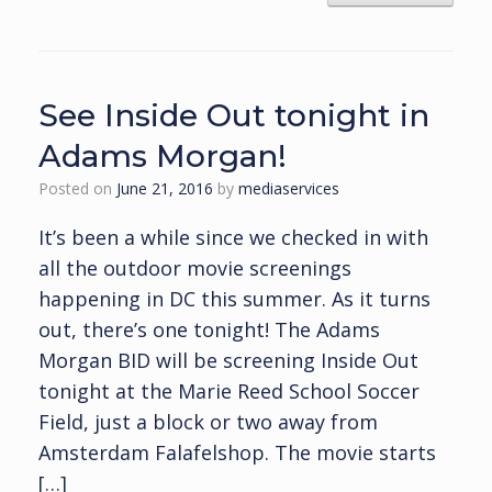
See Inside Out tonight in
Adams Morgan!
Posted on
June 21, 2016
by
mediaservices
It’s been a while since we checked in with
all the outdoor movie screenings
happening in DC this summer. As it turns
out, there’s one tonight! The Adams
Morgan BID will be screening Inside Out
tonight at the Marie Reed School Soccer
Field, just a block or two away from
Amsterdam Falafelshop. The movie starts
[…]