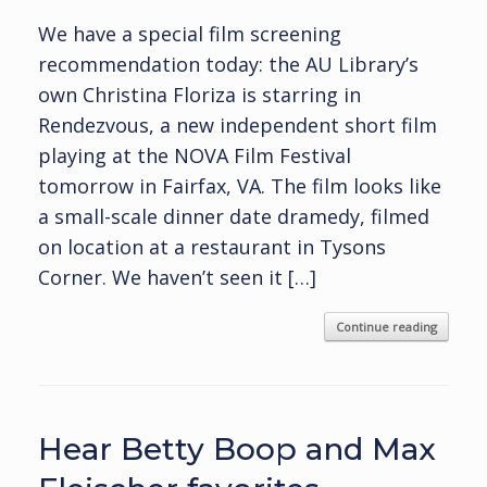
We have a special film screening
recommendation today: the AU Library’s
own Christina Floriza is starring in
Rendezvous, a new independent short film
playing at the NOVA Film Festival
tomorrow in Fairfax, VA. The film looks like
a small-scale dinner date dramedy, filmed
on location at a restaurant in Tysons
Corner. We haven’t seen it […]
Continue reading
Hear Betty Boop and Max