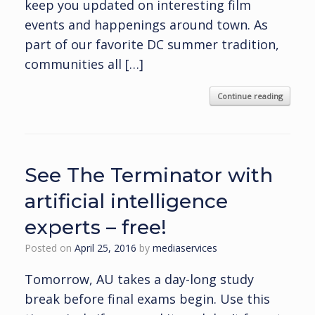
keep you updated on interesting film
events and happenings around town. As
part of our favorite DC summer tradition,
communities all […]
Continue reading
See The Terminator with
artificial intelligence
experts – free!
Posted on
April 25, 2016
by
mediaservices
Tomorrow, AU takes a day-long study
break before final exams begin. Use this