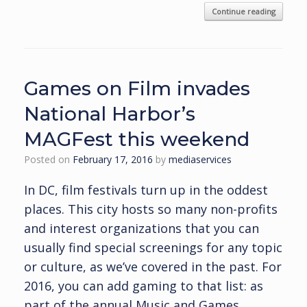
Continue reading
Games on Film invades
National Harbor’s
MAGFest this weekend
Posted on
February 17, 2016
by
mediaservices
In DC, film festivals turn up in the oddest
places. This city hosts so many non-profits
and interest organizations that you can
usually find special screenings for any topic
or culture, as we’ve covered in the past. For
2016, you can add gaming to that list: as
part of the annual Music and Games