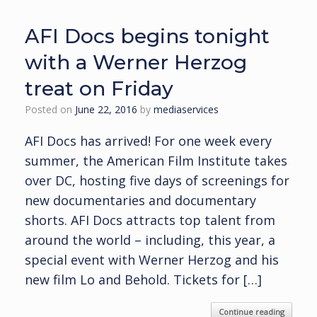
AFI Docs begins tonight
with a Werner Herzog
treat on Friday
Posted on
June 22, 2016
by
mediaservices
AFI Docs has arrived! For one week every
summer, the American Film Institute takes
over DC, hosting five days of screenings for
new documentaries and documentary
shorts. AFI Docs attracts top talent from
around the world – including, this year, a
special event with Werner Herzog and his
new film Lo and Behold. Tickets for […]
Continue reading