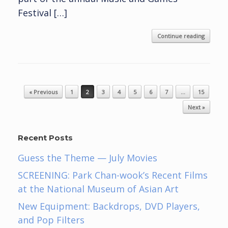
Festival […]
Continue reading
Post navigation
« Previous
1
2
3
4
5
6
7
…
15
Next »
Recent Posts
Guess the Theme — July Movies
SCREENING: Park Chan-wook’s Recent Films
at the National Museum of Asian Art
New Equipment: Backdrops, DVD Players,
and Pop Filters