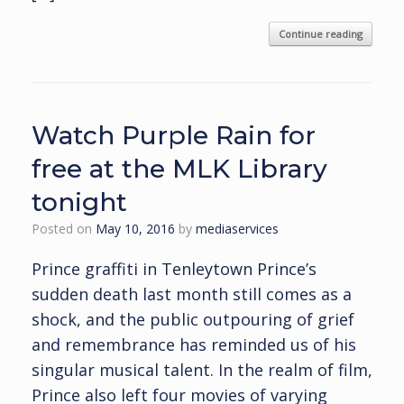
Continue reading
Watch Purple Rain for
free at the MLK Library
tonight
Posted on
May 10, 2016
by
mediaservices
Prince graffiti in Tenleytown Prince’s
sudden death last month still comes as a
shock, and the public outpouring of grief
and remembrance has reminded us of his
singular musical talent. In the realm of film,
Prince also left four movies of varying