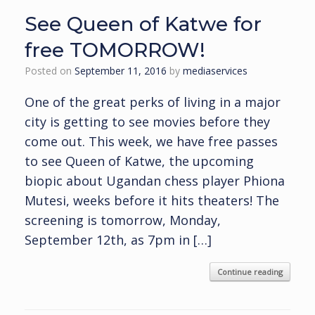
See Queen of Katwe for
free TOMORROW!
Posted on
September 11, 2016
by
mediaservices
One of the great perks of living in a major
city is getting to see movies before they
come out. This week, we have free passes
to see Queen of Katwe, the upcoming
biopic about Ugandan chess player Phiona
Mutesi, weeks before it hits theaters! The
screening is tomorrow, Monday,
September 12th, as 7pm in […]
Continue reading