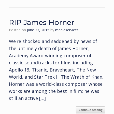
RIP James Horner
Posted on
June 23, 2015
by
mediaservices
We’re shocked and saddened by news of
the untimely death of James Horner,
Academy Award-winning composer of
classic soundtracks for films including
Apollo 13, Titanic, Braveheart, The New
World, and Star Trek II: The Wrath of Khan.
Horner was a world-class composer whose
works are among the best in film; he was
still an active […]
Continue reading