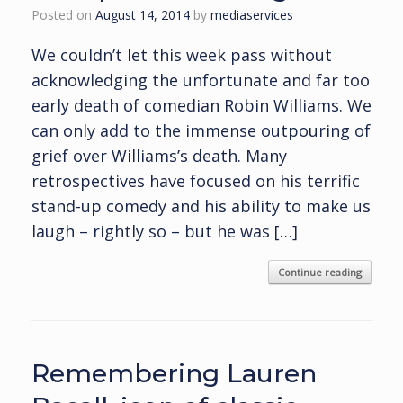
Posted on
August 14, 2014
by
mediaservices
We couldn’t let this week pass without
acknowledging the unfortunate and far too
early death of comedian Robin Williams. We
can only add to the immense outpouring of
grief over Williams’s death. Many
retrospectives have focused on his terrific
stand-up comedy and his ability to make us
laugh – rightly so – but he was […]
Continue reading
Remembering Lauren