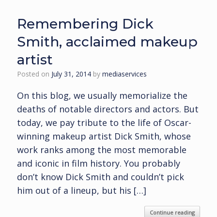
Remembering Dick
Smith, acclaimed makeup
artist
Posted on
July 31, 2014
by
mediaservices
On this blog, we usually memorialize the
deaths of notable directors and actors. But
today, we pay tribute to the life of Oscar-
winning makeup artist Dick Smith, whose
work ranks among the most memorable
and iconic in film history. You probably
don’t know Dick Smith and couldn’t pick
him out of a lineup, but his […]
Continue reading