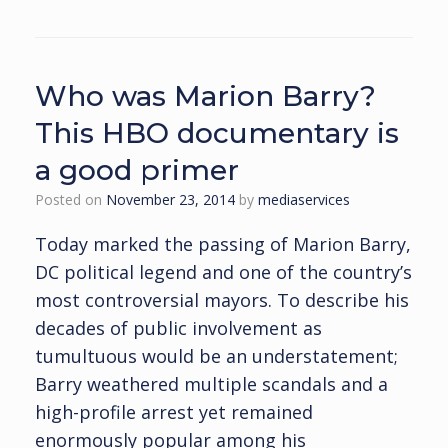
Who was Marion Barry?
This HBO documentary is
a good primer
Posted on
November 23, 2014
by
mediaservices
Today marked the passing of Marion Barry,
DC political legend and one of the country’s
most controversial mayors. To describe his
decades of public involvement as
tumultuous would be an understatement;
Barry weathered multiple scandals and a
high-profile arrest yet remained
enormously popular among his