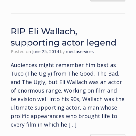
RIP Eli Wallach,
supporting actor legend
Posted on
June 25, 2014
by
mediaservices
Audiences might remember him best as
Tuco (The Ugly) from The Good, The Bad,
and The Ugly, but Eli Wallach was an actor
of enormous range. Working on film and
television well into his 90s, Wallach was the
ultimate supporting actor, a man whose
prolific appearances who brought life to
every film in which he […]