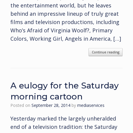
the entertainment world, but he leaves
behind an impressive lineup of truly great
films and television productions, including
Who’s Afraid of Virginia Woolf?, Primary
Colors, Working Girl, Angels in America, […]
Continue reading
A eulogy for the Saturday
morning cartoon
Posted on
September 28, 2014
by
mediaservices
Yesterday marked the largely unheralded
end of a television tradition: the Saturday