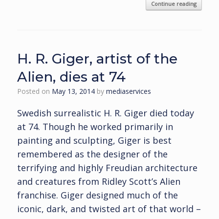
Continue reading
H. R. Giger, artist of the
Alien, dies at 74
Posted on
May 13, 2014
by
mediaservices
Swedish surrealistic H. R. Giger died today
at 74. Though he worked primarily in
painting and sculpting, Giger is best
remembered as the designer of the
terrifying and highly Freudian architecture
and creatures from Ridley Scott’s Alien
franchise. Giger designed much of the
iconic, dark, and twisted art of that world –