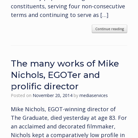
constituents, serving four non-consecutive
terms and continuing to serve as […]
Continue reading
The many works of Mike
Nichols, EGOTer and
prolific director
Posted on
November 20, 2014
by
mediaservices
Mike Nichols, EGOT-winning director of
The Graduate, died yesterday at age 83. For
an acclaimed and decorated filmmaker,
Nichols kept a comparatively low profile in