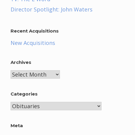
Director Spotlight: John Waters
Recent Acquisitions
New Acquisitions
Archives
Archives
Categories
Categories
Meta