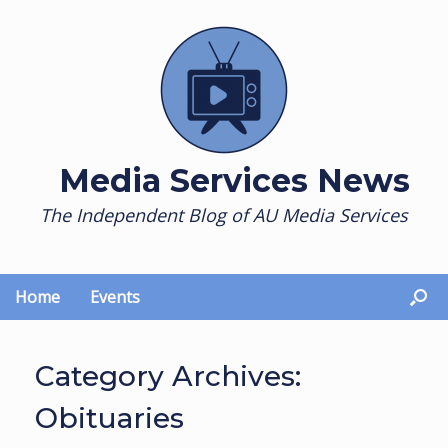
Skip
to
content
Media Services News
The Independent Blog of AU Media Services
Home
Events
Category Archives:
Obituaries