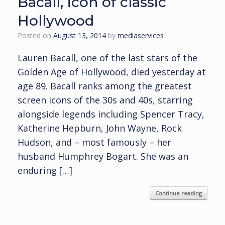
Bacall, icon of classic
Hollywood
Posted on
August 13, 2014
by
mediaservices
Lauren Bacall, one of the last stars of the
Golden Age of Hollywood, died yesterday at
age 89. Bacall ranks among the greatest
screen icons of the 30s and 40s, starring
alongside legends including Spencer Tracy,
Katherine Hepburn, John Wayne, Rock
Hudson, and – most famously – her
husband Humphrey Bogart. She was an
enduring […]
Continue reading