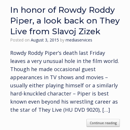
In honor of Rowdy Roddy
Piper, a look back on They
Live from Slavoj Zizek
Posted on
August 3, 2015
by
mediaservices
Rowdy Roddy Piper’s death last Friday
leaves a very unusual hole in the film world.
Though he made occasional guest
appearances in TV shows and movies –
usually either playing himself or a similarly
hard-knuckled character – Piper is best
known even beyond his wrestling career as
the star of They Live (HU DVD 9020), […]
Continue reading