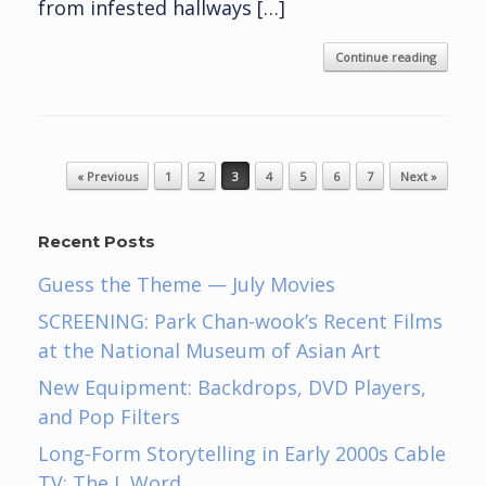
from infested hallways […]
Continue reading
Post navigation
« Previous
1
2
3
4
5
6
7
Next »
Recent Posts
Guess the Theme — July Movies
SCREENING: Park Chan-wook’s Recent Films
at the National Museum of Asian Art
New Equipment: Backdrops, DVD Players,
and Pop Filters
Long-Form Storytelling in Early 2000s Cable
TV: The L Word