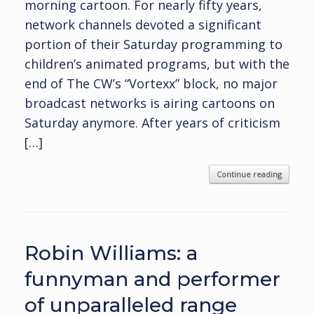
morning cartoon. For nearly fifty years,
network channels devoted a significant
portion of their Saturday programming to
children’s animated programs, but with the
end of The CW’s “Vortexx” block, no major
broadcast networks is airing cartoons on
Saturday anymore. After years of criticism
[…]
Continue reading
Robin Williams: a
funnyman and performer
of unparalleled range