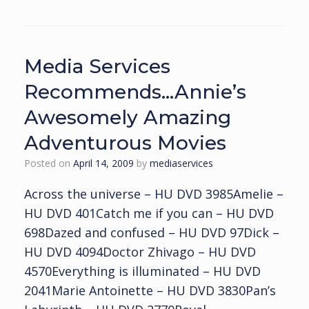
Media Services
Recommends…Annie’s
Awesomely Amazing
Adventurous Movies
Posted on
April 14, 2009
by
mediaservices
Across the universe – HU DVD 3985Amelie –
HU DVD 401Catch me if you can – HU DVD
698Dazed and confused – HU DVD 97Dick –
HU DVD 4094Doctor Zhivago – HU DVD
4570Everything is illuminated – HU DVD
2041Marie Antoinette – HU DVD 3830Pan’s