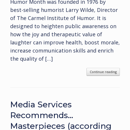
Humor Month was founded in 1976 by
best-selling humorist Larry Wilde, Director
of The Carmel Institute of Humor. It is
designed to heighten public awareness on
how the joy and therapeutic value of
laughter can improve health, boost morale,
increase communication skills and enrich
the quality of […]
Continue reading
Media Services
Recommends…
Masterpieces (according