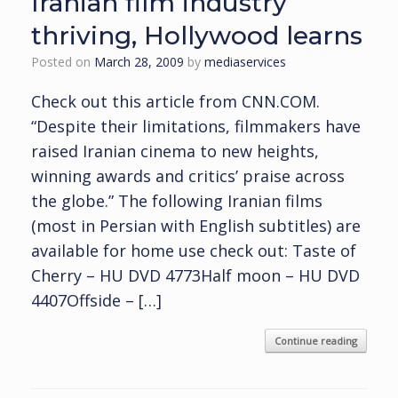
Iranian film industry
thriving, Hollywood learns
Posted on
March 28, 2009
by
mediaservices
Check out this article from CNN.COM.
“Despite their limitations, filmmakers have
raised Iranian cinema to new heights,
winning awards and critics’ praise across
the globe.” The following Iranian films
(most in Persian with English subtitles) are
available for home use check out: Taste of
Cherry – HU DVD 4773Half moon – HU DVD
4407Offside – […]
Continue reading