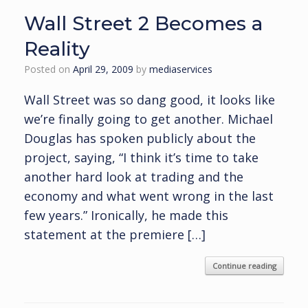
Wall Street 2 Becomes a
Reality
Posted on
April 29, 2009
by
mediaservices
Wall Street was so dang good, it looks like
we’re finally going to get another. Michael
Douglas has spoken publicly about the
project, saying, “I think it’s time to take
another hard look at trading and the
economy and what went wrong in the last
few years.” Ironically, he made this
statement at the premiere […]
Continue reading