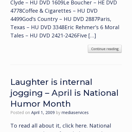
Clyde – HU DVD 1609Le Boucher – HE DVD
4778Coffee & Cigarettes – HU DVD
4499God’s Country – HU DVD 2887Paris,
Texas – HU DVD 3348Eric Rehmer’s 6 Moral
Tales – HU DVD 2421-2426Five […]
Continue reading
Laughter is internal
jogging – April is National
Humor Month
Posted on
April 1, 2009
by
mediaservices
To read all about it, click here. National