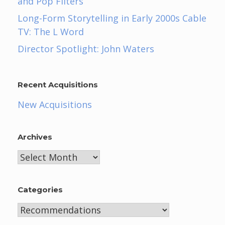
and Pop Filters
Long-Form Storytelling in Early 2000s Cable
TV: The L Word
Director Spotlight: John Waters
Recent Acquisitions
New Acquisitions
Archives
Archives
Categories
Categories