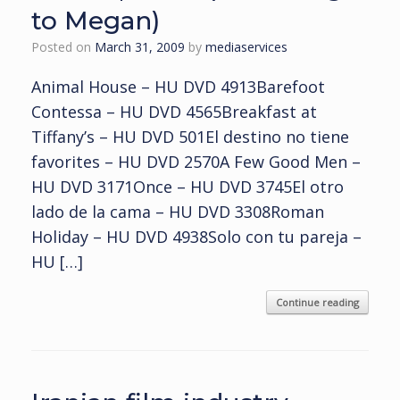
to Megan)
Posted on
March 31, 2009
by
mediaservices
Animal House – HU DVD 4913Barefoot
Contessa – HU DVD 4565Breakfast at
Tiffany’s – HU DVD 501El destino no tiene
favorites – HU DVD 2570A Few Good Men –
HU DVD 3171Once – HU DVD 3745El otro
lado de la cama – HU DVD 3308Roman
Holiday – HU DVD 4938Solo con tu pareja –
HU […]
Continue reading