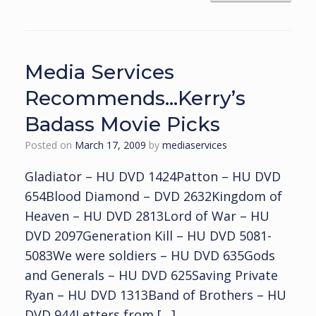
Media Services
Recommends…Kerry’s
Badass Movie Picks
Posted on
March 17, 2009
by
mediaservices
Gladiator – HU DVD 1424Patton – HU DVD
654Blood Diamond – DVD 2632Kingdom of
Heaven – HU DVD 2813Lord of War – HU
DVD 2097Generation Kill – HU DVD 5081-
5083We were soldiers – HU DVD 635Gods
and Generals – HU DVD 625Saving Private
Ryan – HU DVD 1313Band of Brothers – HU
DVD 944Letters from […]