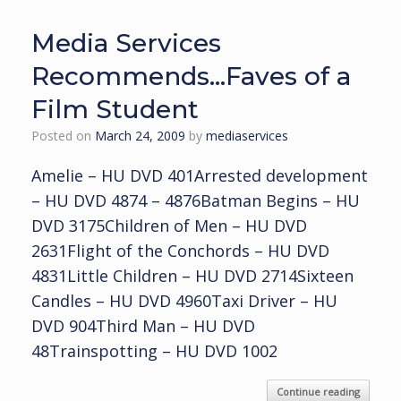
Media Services
Recommends…Faves of a
Film Student
Posted on
March 24, 2009
by
mediaservices
Amelie – HU DVD 401Arrested development
– HU DVD 4874 – 4876Batman Begins – HU
DVD 3175Children of Men – HU DVD
2631Flight of the Conchords – HU DVD
4831Little Children – HU DVD 2714Sixteen
Candles – HU DVD 4960Taxi Driver – HU
DVD 904Third Man – HU DVD
48Trainspotting – HU DVD 1002
Continue reading