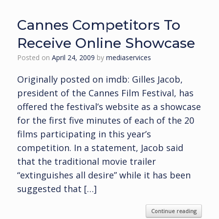
Cannes Competitors To
Receive Online Showcase
Posted on
April 24, 2009
by
mediaservices
Originally posted on imdb: Gilles Jacob,
president of the Cannes Film Festival, has
offered the festival’s website as a showcase
for the first five minutes of each of the 20
films participating in this year’s
competition. In a statement, Jacob said
that the traditional movie trailer
“extinguishes all desire” while it has been
suggested that […]
Continue reading