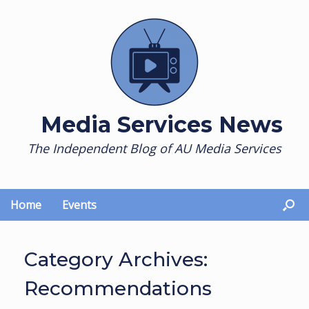
Skip
to
content
Media Services News
The Independent Blog of AU Media Services
Home
Events
Category Archives:
Recommendations