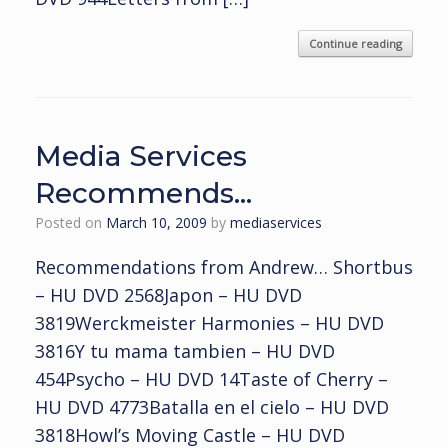
Continue reading
Media Services
Recommends…
Posted on
March 10, 2009
by
mediaservices
Recommendations from Andrew… Shortbus
– HU DVD 2568Japon – HU DVD
3819Werckmeister Harmonies – HU DVD
3816Y tu mama tambien – HU DVD
454Psycho – HU DVD 14Taste of Cherry –
HU DVD 4773Batalla en el cielo – HU DVD
3818Howl’s Moving Castle – HU DVD