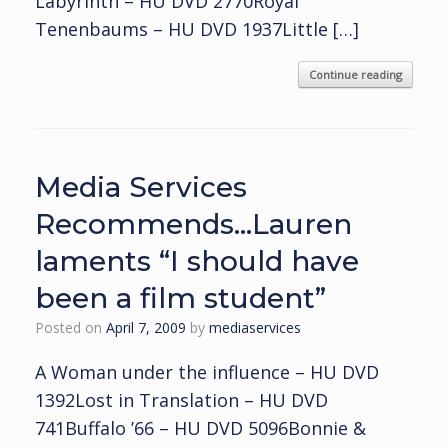
Labyrinth – HU DVD 2770Royal
Tenenbaums – HU DVD 1937Little […]
Continue reading
Media Services
Recommends…Lauren
laments “I should have
been a film student”
Posted on
April 7, 2009
by
mediaservices
A Woman under the influence – HU DVD
1392Lost in Translation – HU DVD
741Buffalo ’66 – HU DVD 5096Bonnie &