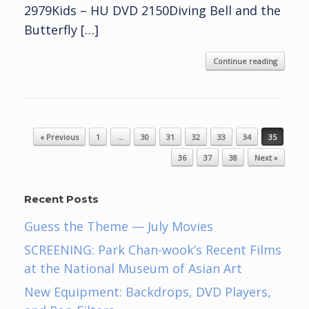
2979Kids – HU DVD 2150Diving Bell and the
Butterfly […]
Continue reading
Post navigation
« Previous
1
…
30
31
32
33
34
35
36
37
38
Next »
Recent Posts
Guess the Theme — July Movies
SCREENING: Park Chan-wook’s Recent Films
at the National Museum of Asian Art
New Equipment: Backdrops, DVD Players,