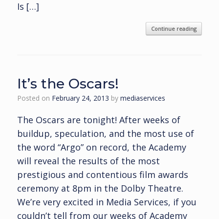
Is […]
Continue reading
It’s the Oscars!
Posted on
February 24, 2013
by
mediaservices
The Oscars are tonight! After weeks of
buildup, speculation, and the most use of
the word “Argo” on record, the Academy
will reveal the results of the most
prestigious and contentious film awards
ceremony at 8pm in the Dolby Theatre.
We’re very excited in Media Services, if you
couldn’t tell from our weeks of Academy