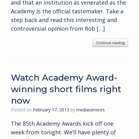
and that an institution as venerated as the
Academy is the official tastemaker. Take a
step back and read this interesting and
controversial opinion from Rob […]
Continue reading
Watch Academy Award-
winning short films right
now
Posted on
February 17, 2013
by
mediaservices
The 85th Academy Awards kick off one
week from tonight. We’ll have plenty of