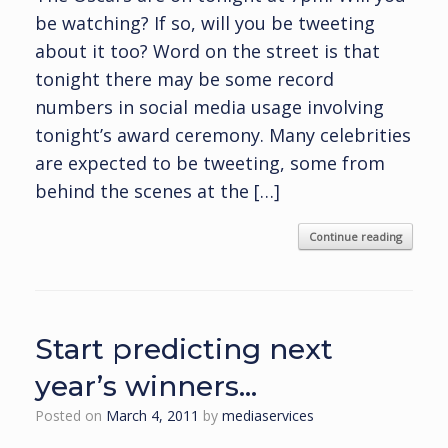
be watching? If so, will you be tweeting
about it too? Word on the street is that
tonight there may be some record
numbers in social media usage involving
tonight’s award ceremony. Many celebrities
are expected to be tweeting, some from
behind the scenes at the […]
Continue reading
Start predicting next
year’s winners…
Posted on
March 4, 2011
by
mediaservices