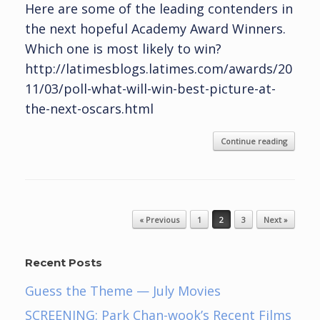
Here are some of the leading contenders in
the next hopeful Academy Award Winners.
Which one is most likely to win?
http://latimesblogs.latimes.com/awards/20
11/03/poll-what-will-win-best-picture-at-
the-next-oscars.html
Continue reading
Post navigation
« Previous
1
2
3
Next »
Recent Posts
Guess the Theme — July Movies
SCREENING: Park Chan-wook’s Recent Films