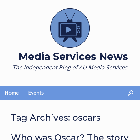
Skip
to
content
Media Services News
The Independent Blog of AU Media Services
Home
Events
Tag Archives:
oscars
Who was Oscar? The story