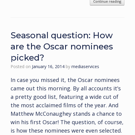
Continue reading
Seasonal question: How
are the Oscar nominees
picked?
Posted on
January 16, 2014
by
mediaservices
In case you missed it, the Oscar nominees
came out this morning. By all accounts it’s
a pretty good list, featuring a wide cut of
the most acclaimed films of the year. And
Matthew McConaughey stands a chance to
win his first Oscar! The question, of course,
is how these nominees were even selected.