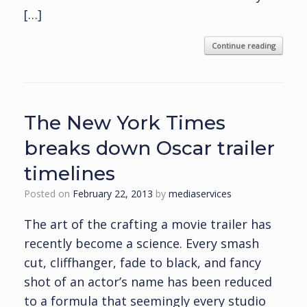
[…]
Continue reading
The New York Times
breaks down Oscar trailer
timelines
Posted on
February 22, 2013
by
mediaservices
The art of the crafting a movie trailer has
recently become a science. Every smash
cut, cliffhanger, fade to black, and fancy
shot of an actor’s name has been reduced
to a formula that seemingly every studio