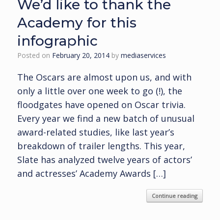
We’d like to thank the
Academy for this
infographic
Posted on
February 20, 2014
by
mediaservices
The Oscars are almost upon us, and with
only a little over one week to go (!), the
floodgates have opened on Oscar trivia.
Every year we find a new batch of unusual
award-related studies, like last year’s
breakdown of trailer lengths. This year,
Slate has analyzed twelve years of actors’
and actresses’ Academy Awards […]
Continue reading