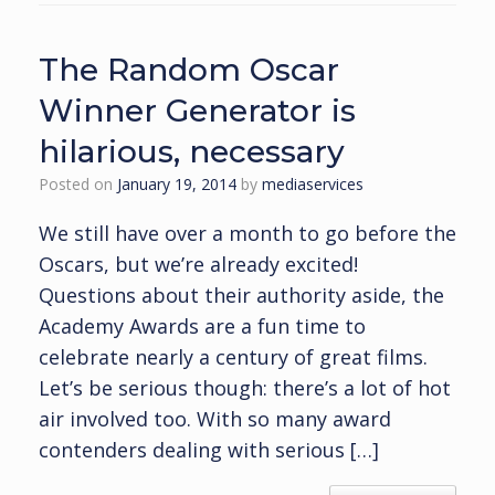
The Random Oscar
Winner Generator is
hilarious, necessary
Posted on
January 19, 2014
by
mediaservices
We still have over a month to go before the
Oscars, but we’re already excited!
Questions about their authority aside, the
Academy Awards are a fun time to
celebrate nearly a century of great films.
Let’s be serious though: there’s a lot of hot
air involved too. With so many award
contenders dealing with serious […]