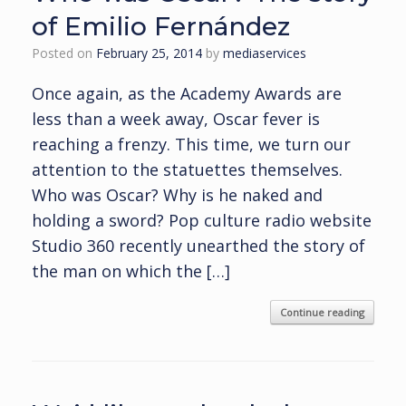
of Emilio Fernández
Posted on
February 25, 2014
by
mediaservices
Once again, as the Academy Awards are
less than a week away, Oscar fever is
reaching a frenzy. This time, we turn our
attention to the statuettes themselves.
Who was Oscar? Why is he naked and
holding a sword? Pop culture radio website
Studio 360 recently unearthed the story of
the man on which the […]
Continue reading