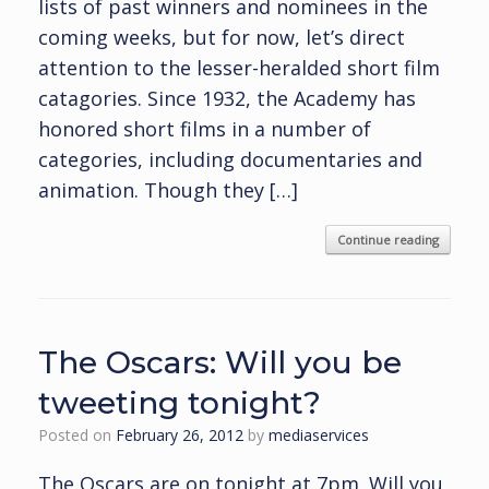
lists of past winners and nominees in the
coming weeks, but for now, let’s direct
attention to the lesser-heralded short film
catagories. Since 1932, the Academy has
honored short films in a number of
categories, including documentaries and
animation. Though they […]
Continue reading
The Oscars: Will you be
tweeting tonight?
Posted on
February 26, 2012
by
mediaservices
The Oscars are on tonight at 7pm. Will you