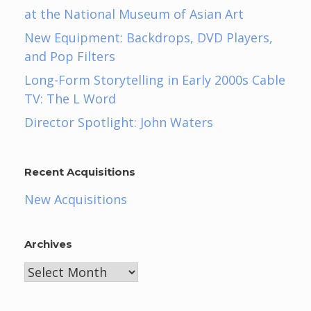
at the National Museum of Asian Art
New Equipment: Backdrops, DVD Players,
and Pop Filters
Long-Form Storytelling in Early 2000s Cable
TV: The L Word
Director Spotlight: John Waters
Recent Acquisitions
New Acquisitions
Archives
Archives