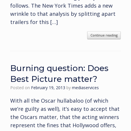
follows. The New York Times adds a new
wrinkle to that analysis by splitting apart
trailers for this […]
Continue reading
Burning question: Does
Best Picture matter?
Posted on
February 19, 2013
by
mediaservices
With all the Oscar hullabaloo (of which
we’re guilty as well), it’s easy to accept that
the Oscars matter, that the acting winners
represent the fines that Hollywood offers,