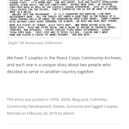
Ziegler 7th Anniversary Celebration
We have 7 couples in the Peace Corps Community Archives,
and each one is a unique story about two people who
decided to serve in another country together.
This entry was posted in
1970s
,
2000s
,
Blog post
,
Colombia
,
Community Development
,
Diaries
,
Suriname
and tagged
Couples
,
Married
on
February 20, 2018
by
admin
.