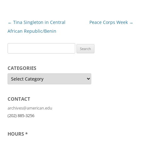
Post
←
Tina Singleton in Central
Peace Corps Week
→
navigation
African Republic/Benin
S
e
a
CATEGORIES
r
C
c
a
t
h
e
f
g
o
CONTACT
o
r
i
r
archives@american.edu
e
:
s
(202) 885-3256
HOURS *