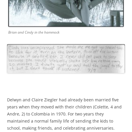
Brian and Cindy in the hammock
Delwyn and Claire Ziegler had already been married five
years when they moved with their children (Colette, 4 and
Andre, 2) to Colombia in 1970. For two years they
maintained a normal family life of sending the kids to
school, making friends, and celebrating anniversaries.