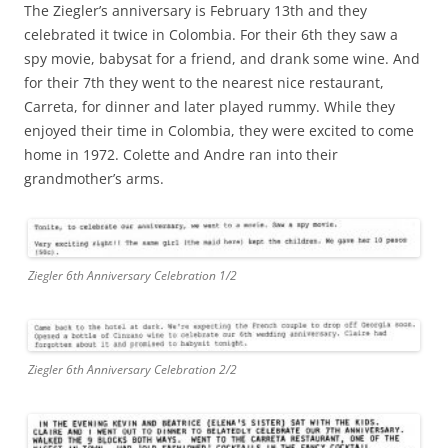
The Ziegler’s anniversary is February 13th and they
celebrated it twice in Colombia. For their 6th they saw a
spy movie, babysat for a friend, and drank some wine. And
for their 7th they went to the nearest nice restaurant,
Carreta, for dinner and later played rummy. While they
enjoyed their time in Colombia, they were excited to come
home in 1972. Colette and Andre ran into their
grandmother’s arms.
Ziegler 6th Anniversary Celebration 1/2
Ziegler 6th Anniversary Celebration 2/2