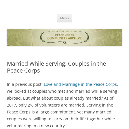
Skip
to
Peace Corps Community Archives
content
AU Library
Menu
Married While Serving: Couples in the
Peace Corps
In a previous post,
Love and Marriage in the Peace Corps
,
we looked at couples who met and married while serving
abroad. But what about couples already married? As of
2017, only 2% of volunteers are married. Serving in the
Peace Corps is a large commitment, yet many married
couples were willing to carry on their life together while
volunteering in a new country.