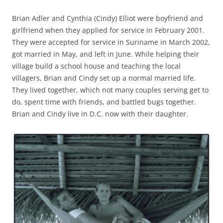
Brian Adler and Cynthia (Cindy) Elliot were boyfriend and
girlfriend when they applied for service in February 2001.
They were accepted for service in Suriname in March 2002,
got married in May, and left in June. While helping their
village build a school house and teaching the local
villagers, Brian and Cindy set up a normal married life.
They lived together, which not many couples serving get to
do, spent time with friends, and battled bugs together.
Brian and Cindy live in D.C. now with their daughter.