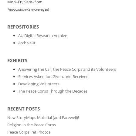
Mon–Fri, 9am–5pm
*(appointments encouraged)
REPOSITORIES
AU Digital Research Archive
Archive-It
EXHIBITS
Answering the Call: the Peace Corps and its Volunteers
Services Asked for, Given, and Received
Developing Volunteers
The Peace Corps Through the Decades
RECENT POSTS
New StoryMaps Material (and Farewell)!
Religion in the Peace Corps
Peace Corps Pet Photos