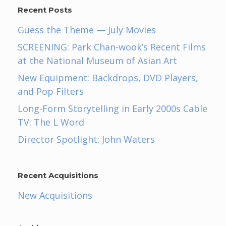
Recent Posts
Guess the Theme — July Movies
SCREENING: Park Chan-wook’s Recent Films
at the National Museum of Asian Art
New Equipment: Backdrops, DVD Players,
and Pop Filters
Long-Form Storytelling in Early 2000s Cable
TV: The L Word
Director Spotlight: John Waters
Recent Acquisitions
New Acquisitions