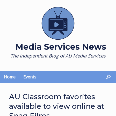
Skip
to
content
Media Services News
The Independent Blog of AU Media Services
Home
Events
AU Classroom favorites
available to view online at
Snag Films