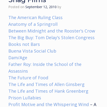
Posted on
September 12, 2010
by
The American Ruling Class
Anatomy of a Springroll
Between Midnight and the Rooster’s Crow
The Big Buy: Tom Delay’s Stolen Congress
Books not Bars
Buena Vista Social Club
Dam/Age
Father Roy: Inside the School of the
Assassins
The Future of Food
The Life and Times of Allen Ginsberg
The Life and Times of Hank Greenberg
Prison Lullabies
Profit Motive and the Whispering Wind
– A