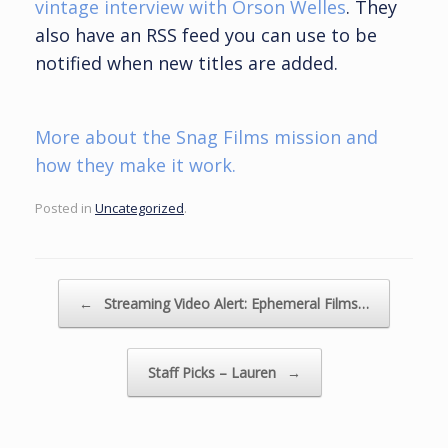
vintage interview with Orson Welles
. They
also have an RSS feed you can use to be
notified when new titles are added.
More about the Snag Films mission and
how they make it work.
Posted in
Uncategorized
.
Post navigation
←
Streaming Video Alert: Ephemeral Films…
Staff Picks – Lauren
→