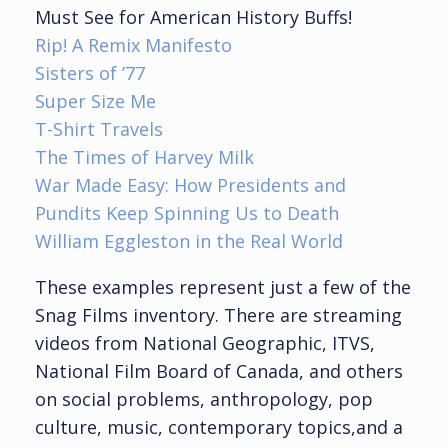
Must See for American History Buffs!
Rip! A Remix Manifesto
Sisters of ’77
Super Size Me
T-Shirt Travels
The Times of Harvey Milk
War Made Easy: How Presidents and
Pundits Keep Spinning Us to Death
William Eggleston in the Real World
These examples represent just a few of the
Snag Films inventory. There are streaming
videos from National Geographic, ITVS,
National Film Board of Canada, and others
on social problems, anthropology, pop
culture, music, contemporary topics,and a