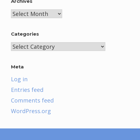
Archives
Archives
Categories
Categories
Meta
Log in
Entries feed
Comments feed
WordPress.org