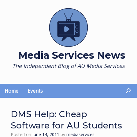
Skip
to
content
Media Services News
The Independent Blog of AU Media Services
Home
Events
DMS Help: Cheap
Software for AU Students
Posted on
June 14, 2011
by
mediaservices