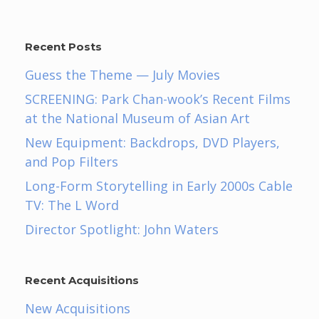
Recent Posts
Guess the Theme — July Movies
SCREENING: Park Chan-wook’s Recent Films
at the National Museum of Asian Art
New Equipment: Backdrops, DVD Players,
and Pop Filters
Long-Form Storytelling in Early 2000s Cable
TV: The L Word
Director Spotlight: John Waters
Recent Acquisitions
New Acquisitions