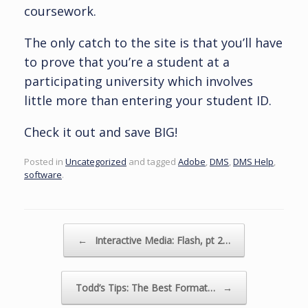
coursework.
The only catch to the site is that you’ll have
to prove that you’re a student at a
participating university which involves
little more than entering your student ID.
Check it out and save BIG!
Posted in
Uncategorized
and tagged
Adobe
,
DMS
,
DMS Help
,
software
.
Post navigation
←
Interactive Media: Flash, pt 2…
Todd’s Tips: The Best Format…
→