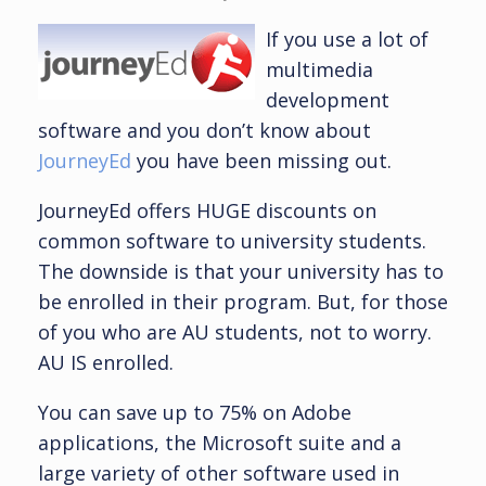
If you use a lot of
multimedia
development
software and you don’t know about
JourneyEd
you have been missing out.
JourneyEd offers HUGE discounts on
common software to university students.
The downside is that your university has to
be enrolled in their program. But, for those
of you who are AU students, not to worry.
AU IS enrolled.
You can save up to 75% on Adobe
applications, the Microsoft suite and a
large variety of other software used in