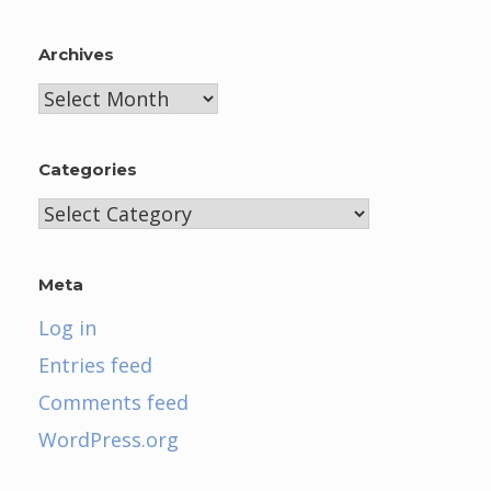
Archives
Archives
Categories
Categories
Meta
Log in
Entries feed
Comments feed
WordPress.org