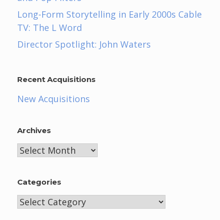
Long-Form Storytelling in Early 2000s Cable
TV: The L Word
Director Spotlight: John Waters
Recent Acquisitions
New Acquisitions
Archives
Archives
Categories
Categories