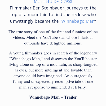
Man
–
HU DVD 7958
Filmmaker Ben Steinbauer journeys to the
top of a mountain to find the recluse who
unwittingly became the “
Winnebago Man
“
The true story of one of the first and funniest online
videos. Meet the YouTube star whose hilarious
outbursts have delighted millions.
A young filmmaker goes in search of the legendary
“Winnebago Man,” and discovers the YouTube star
living alone on top of a mountain, as sharp-tongued
as ever, but more intelligent and lovable than
anyone could have imagined. An outrageously
funny and unexpectedly redemptive tale of one
man’s response to unintended celebrity.
Winnebago Man – Trailer