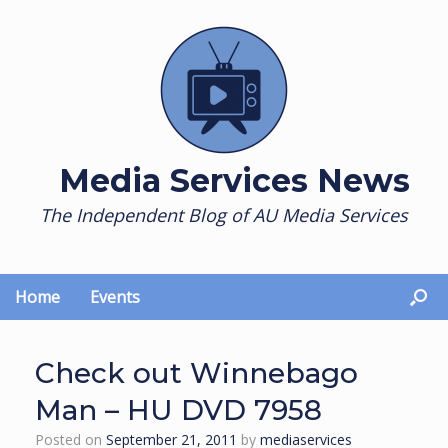
Skip
to
content
Media Services News
The Independent Blog of AU Media Services
Home
Events
Check out Winnebago
Man – HU DVD 7958
Posted on
September 21, 2011
by
mediaservices