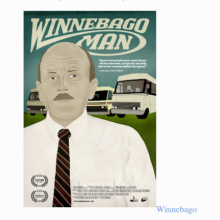
Winnebago