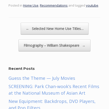
Posted in
Home Use
,
Recommendations
and tagged
youtube
.
Post navigation
←
Selected New Home Use Titles…
Filmography – William Shakespeare
→
Recent Posts
Guess the Theme — July Movies
SCREENING: Park Chan-wook’s Recent Films
at the National Museum of Asian Art
New Equipment: Backdrops, DVD Players,
and Pop Filters