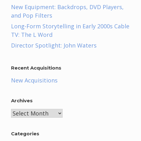
New Equipment: Backdrops, DVD Players,
and Pop Filters
Long-Form Storytelling in Early 2000s Cable
TV: The L Word
Director Spotlight: John Waters
Recent Acquisitions
New Acquisitions
Archives
Archives
Categories