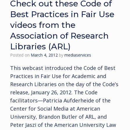
Check out these Code of
Best Practices in Fair Use
videos from the
Association of Research
Libraries (ARL)
Posted on
March 4, 2012
by
mediaservices
This webcast introduced the Code of Best
Practices in Fair Use for Academic and
Research Libraries on the day of the Code’s
release, January 26, 2012. The Code
facilitators—Patricia Aufderheide of the
Center for Social Media at American
University, Brandon Butler of ARL, and
Peter Jaszi of the American University Law