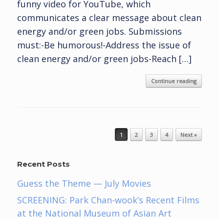
funny video for YouTube, which
communicates a clear message about clean
energy and/or green jobs. Submissions
must:-Be humorous!-Address the issue of
clean energy and/or green jobs-Reach […]
Continue reading
Post navigation
1
2
3
4
Next »
Recent Posts
Guess the Theme — July Movies
SCREENING: Park Chan-wook’s Recent Films
at the National Museum of Asian Art