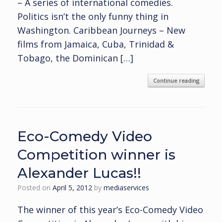
– A series of international comedies.
Politics isn’t the only funny thing in
Washington. Caribbean Journeys – New
films from Jamaica, Cuba, Trinidad &
Tobago, the Dominican […]
Continue reading
Eco-Comedy Video
Competition winner is
Alexander Lucas!!
Posted on
April 5, 2012
by
mediaservices
The winner of this year’s Eco-Comedy Video