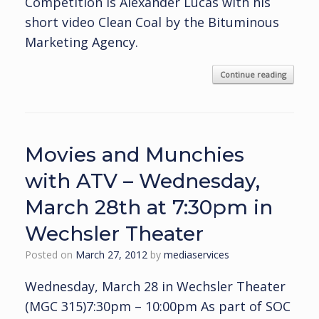
Competition is Alexander Lucas with his
short video Clean Coal by the Bituminous
Marketing Agency.
Continue reading
Movies and Munchies
with ATV – Wednesday,
March 28th at 7:30pm in
Wechsler Theater
Posted on
March 27, 2012
by
mediaservices
Wednesday, March 28 in Wechsler Theater
(MGC 315)7:30pm – 10:00pm As part of SOC