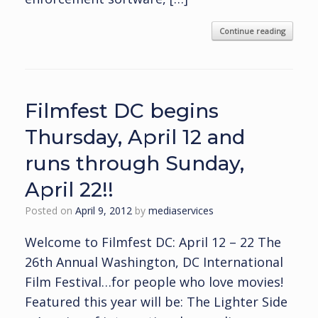
Continue reading
Filmfest DC begins
Thursday, April 12 and
runs through Sunday,
April 22!!
Posted on
April 9, 2012
by
mediaservices
Welcome to Filmfest DC: April 12 – 22 The
26th Annual Washington, DC International
Film Festival…for people who love movies!
Featured this year will be: The Lighter Side