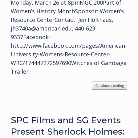
Monday, March 26 at 8pmMGC 200Part of
Women’s History MonthSponsor: Women’s
Resource CenterContact: Jen Holthaus,
jh3740a@american.edu, 440-623-
9337Facebook:
http://www.facebook.com/pages/American-
University-Womens-Resource-Center-
WRC/174447272597690Witches of Gambaga
Trailer:
Continue reading
SPC Films and SG Events
Present Sherlock Holmes: