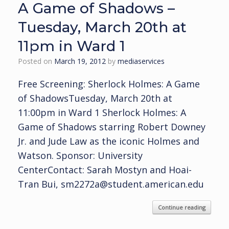
A Game of Shadows –
Tuesday, March 20th at
11pm in Ward 1
Posted on
March 19, 2012
by
mediaservices
Free Screening: Sherlock Holmes: A Game
of ShadowsTuesday, March 20th at
11:00pm in Ward 1 Sherlock Holmes: A
Game of Shadows starring Robert Downey
Jr. and Jude Law as the iconic Holmes and
Watson. Sponsor: University
CenterContact: Sarah Mostyn and Hoai-
Tran Bui, sm2272a@student.american.edu
Continue reading