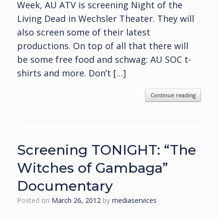
Week, AU ATV is screening Night of the
Living Dead in Wechsler Theater. They will
also screen some of their latest
productions. On top of all that there will
be some free food and schwag: AU SOC t-
shirts and more. Don’t […]
Continue reading
Screening TONIGHT: “The
Witches of Gambaga”
Documentary
Posted on
March 26, 2012
by
mediaservices