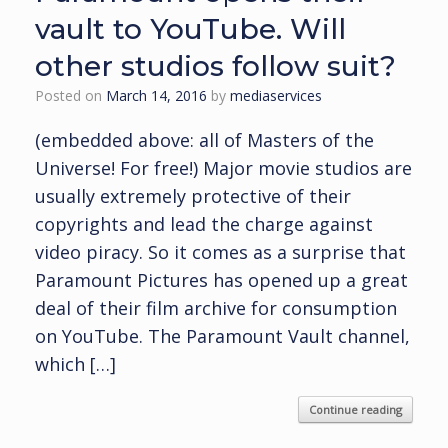
vault to YouTube. Will
other studios follow suit?
Posted on
March 14, 2016
by
mediaservices
(embedded above: all of Masters of the
Universe! For free!) Major movie studios are
usually extremely protective of their
copyrights and lead the charge against
video piracy. So it comes as a surprise that
Paramount Pictures has opened up a great
deal of their film archive for consumption
on YouTube. The Paramount Vault channel,
which […]
Continue reading