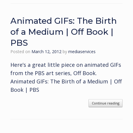
Animated GIFs: The Birth
of a Medium | Off Book |
PBS
Posted on
March 12, 2012
by
mediaservices
Here’s a great little piece on animated GIFs
from the PBS art series, Off Book.
Animated GIFs: The Birth of a Medium | Off
Book | PBS
Continue reading