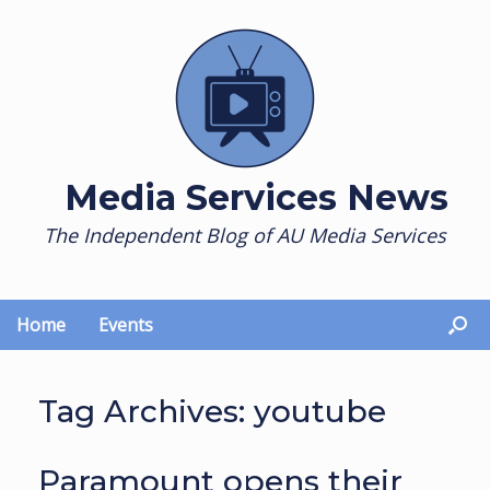
Skip
to
content
Media Services News
The Independent Blog of AU Media Services
Home
Events
Tag Archives:
youtube
Paramount opens their