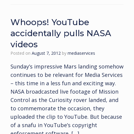
Whoops! YouTube
accidentally pulls NASA
videos
Posted on
August 7, 2012
by
mediaservices
Sunday’s impressive Mars landing somehow
continues to be relevant for Media Services
– this time in a less fun and exciting way.
NASA broadcasted live footage of Mission
Control as the Curiosity rover landed, and
to commemorate the occasion, they
uploaded the clip to YouTube. But because
of a snafu in YouTube’s copyright
enforcement software, […]