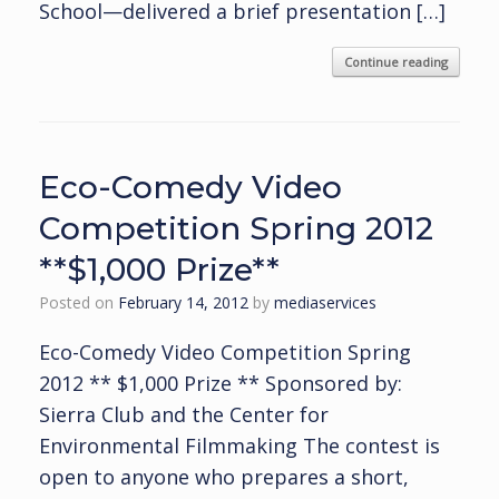
School—delivered a brief presentation […]
Continue reading
Eco-Comedy Video
Competition Spring 2012
**$1,000 Prize**
Posted on
February 14, 2012
by
mediaservices
Eco-Comedy Video Competition Spring
2012 ** $1,000 Prize ** Sponsored by:
Sierra Club and the Center for
Environmental Filmmaking The contest is
open to anyone who prepares a short,