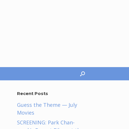
Recent Posts
Guess the Theme — July
Movies
e
SCREENING: Park Chan-