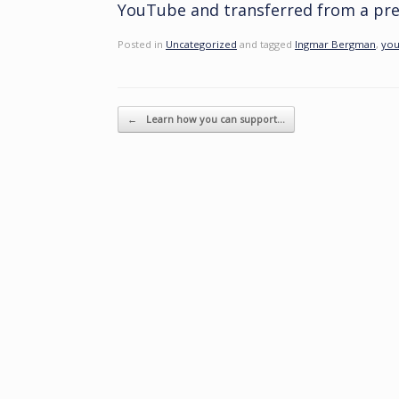
YouTube and transferred from a pret
Posted in
Uncategorized
and tagged
Ingmar Bergman
,
you
Post navigation
←
Learn how you can support…