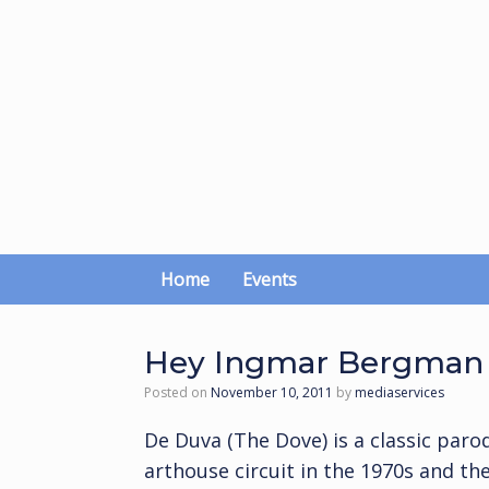
Skip
to
content
Home
Events
Hey Ingmar Bergman 
Posted on
November 10, 2011
by
mediaservices
De Duva (The Dove) is a classic paro
arthouse circuit in the 1970s and th