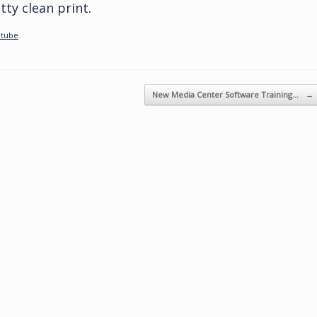
ty clean print.
tube
.
New Media Center Software Training…
→