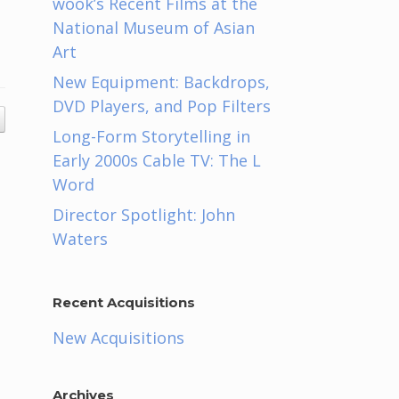
wook’s Recent Films at the
National Museum of Asian
Art
New Equipment: Backdrops,
DVD Players, and Pop Filters
Long-Form Storytelling in
Early 2000s Cable TV: The L
Word
Director Spotlight: John
Waters
Recent Acquisitions
New Acquisitions
Archives