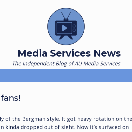
Media Services News
The Independent Blog of AU Media Services
fans!
dy of the Bergman style. It got heavy rotation on th
en kinda dropped out of sight. Now it’s surfaced on