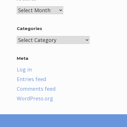
Archives
Categories
Categories
Meta
Log in
Entries feed
Comments feed
WordPress.org