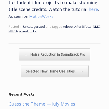
to student film projects to make stunning
title scene credits. Watch the tutorial
here
.
As seen on
MotionWorks
.
Posted in
Uncategorized
and tagged
Adobe
,
AfterEffects
,
NMC
,
NMC tips and tricks
.
Post navigation
←
Noise Reduction in Soundtrack Pro
Selected New Home Use Titles…
→
Recent Posts
Guess the Theme — July Movies