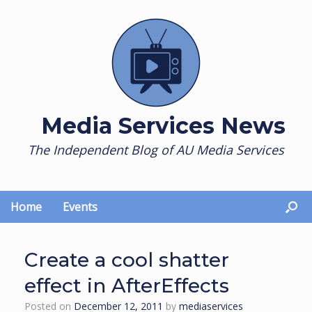
Skip
to
content
Media Services News
The Independent Blog of AU Media Services
Home
Events
Create a cool shatter
effect in AfterEffects
Posted on
December 12, 2011
by
mediaservices