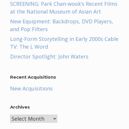
SCREENING: Park Chan-wook’s Recent Films
at the National Museum of Asian Art
New Equipment: Backdrops, DVD Players,
and Pop Filters
Long-Form Storytelling in Early 2000s Cable
TV: The L Word
Director Spotlight: John Waters
Recent Acquisitions
New Acquisitions
Archives
Archives