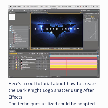
Here’s a cool tutorial about how to create
the Dark Knight Logo shatter using After
Effects.
The techniques utilized could be adapted