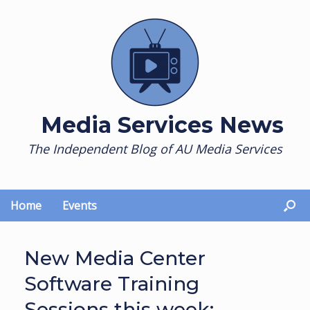
Skip
to
content
Media Services News
The Independent Blog of AU Media Services
Home
Events
New Media Center
Software Training
Sessions this week: