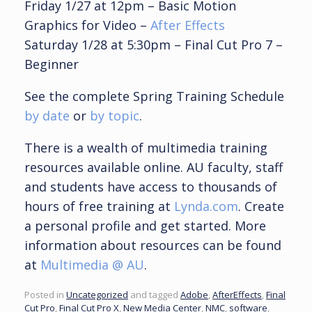
Friday 1/27 at 12pm – Basic Motion
Graphics for Video –
After Effects
Saturday 1/28 at 5:30pm – Final Cut Pro 7 –
Beginner
See the complete Spring Training Schedule
by date
or
by topic
.
There is a wealth of multimedia training
resources available online. AU faculty, staff
and students have access to thousands of
hours of free training at
Lynda.com
. Create
a personal profile and get started. More
information about resources can be
found
at
Multimedia @ AU
.
Posted in
Uncategorized
and tagged
Adobe
,
AfterEffects
,
Final
Cut Pro
,
Final Cut Pro X
,
New Media Center
,
NMC
,
software
,