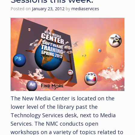
Posted on
January 23, 2012
by
mediaservices
The New Media Center is located on the
lower level of the library past the
Technology Services desk, next to Media
Services. The NMC conducts open
workshops on a variety of topics related to