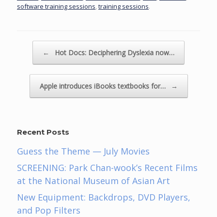
software training sessions
,
training sessions
.
Post navigation
←
Hot Docs: Deciphering Dyslexia now…
Apple introduces iBooks textbooks for…
→
Recent Posts
Guess the Theme — July Movies
SCREENING: Park Chan-wook’s Recent Films
at the National Museum of Asian Art
New Equipment: Backdrops, DVD Players,
and Pop Filters