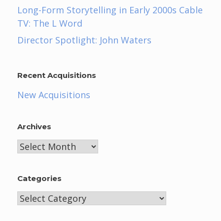
Long-Form Storytelling in Early 2000s Cable
TV: The L Word
Director Spotlight: John Waters
Recent Acquisitions
New Acquisitions
Archives
Archives
Categories
Categories