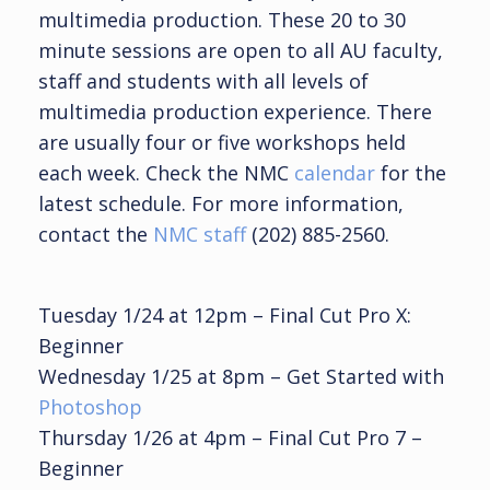
multimedia production. These 20 to 30
minute sessions are open to all AU faculty,
staff and students with all levels of
multimedia production experience. There
are usually four or five workshops held
each week. Check the NMC
calendar
for the
latest schedule. For more information,
contact the
NMC staff
(202) 885-2560.
Tuesday 1/24 at 12pm – Final Cut Pro X:
Beginner
Wednesday 1/25 at 8pm – Get Started with
Photoshop
Thursday 1/26 at 4pm – Final Cut Pro 7 –
Beginner